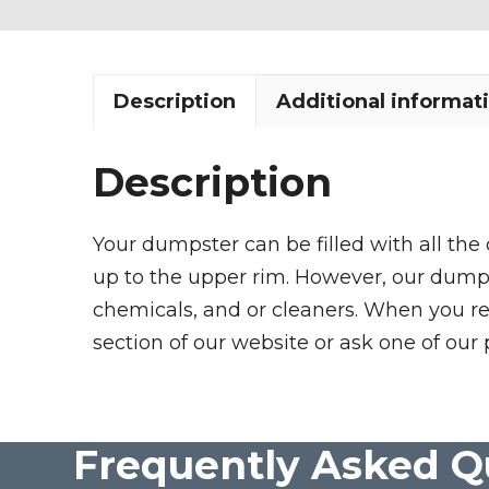
Description
Additional informat
Description
Your dumpster can be filled with all the
up to the upper rim. However, our dumpste
chemicals, and or cleaners. When you re
section of our website or ask one of our 
Frequently Asked Q