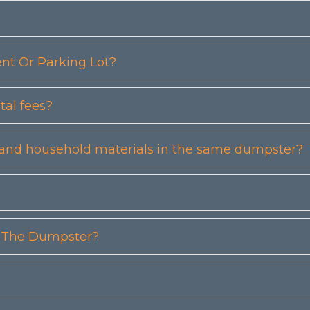
t Or Parking Lot?
tal fees?
etc) and household materials in the same dumpster?
n The Dumpster?