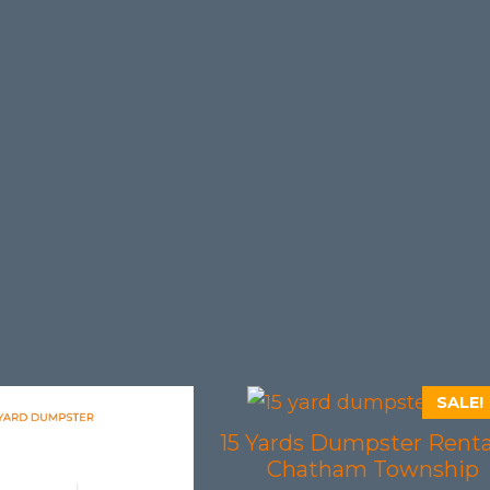
SALE!
15 Yards Dumpster Renta
Chatham Township