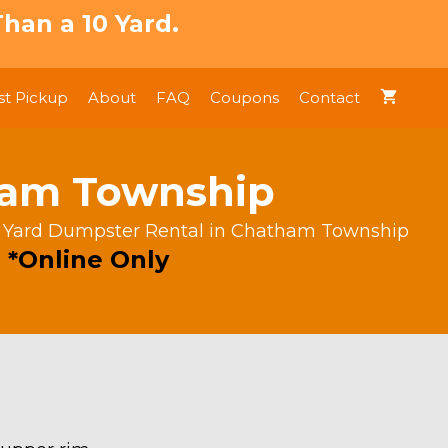
han a 10 Yard.
t Pickup
About
FAQ
Coupons
Contact
ham Township
 Yard Dumpster Rental in Chatham Township
 *Online Only