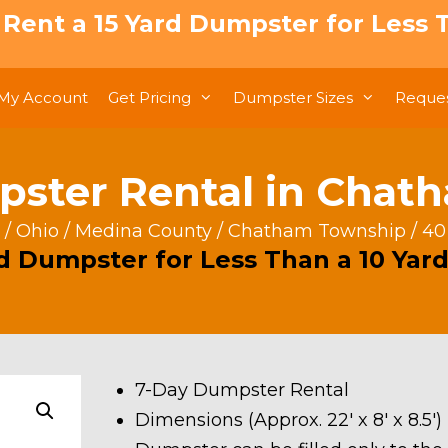
: Rent a 15 Yard Dumpster for Less T
My Account
Get Pricing
Dumpster Sizes
Reques
pster Rental in Chat
/
Ohio
/
Medina County
/
Chatham Township
/ 40
rd Dumpster for Less Than a 10 Yard
7-Day Dumpster Rental
Dimensions (Approx. 22′ x 8′ x 8.5′)