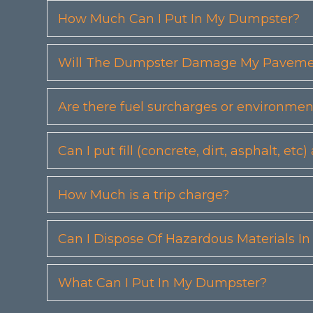
How Much Can I Put In My Dumpster?
Will The Dumpster Damage My Pavemen
Are there fuel surcharges or environmen
Can I put fill (concrete, dirt, asphalt, 
How Much is a trip charge?
Can I Dispose Of Hazardous Materials I
What Can I Put In My Dumpster?