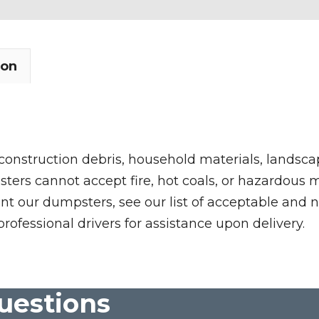
ion
 construction debris, household materials, landscap
rs cannot accept fire, hot coals, or hazardous mate
nt our dumpsters, see our list of acceptable and n
professional drivers for assistance upon delivery.
uestions