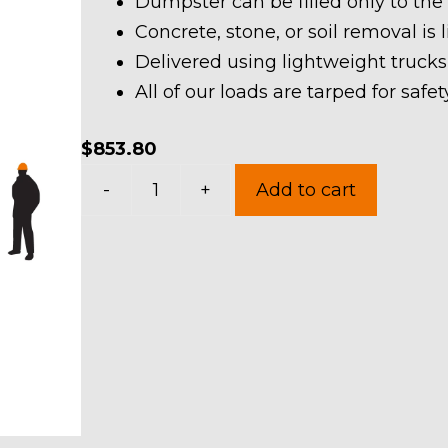
Dumpster can be filled only to the
Concrete, stone, or soil removal is 
Delivered using lightweight trucks
All of our loads are tarped for saf
$
853.80
40
-
+
Add to cart
Yard
Dumpster
Rental
in
Chatham
Township
quantity