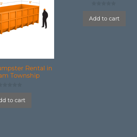
0
o
Add to cart
u
t
o
f
5
umpster Rental in
am Township
dd to cart