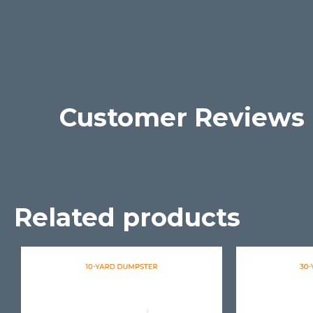
Customer Reviews
Related products