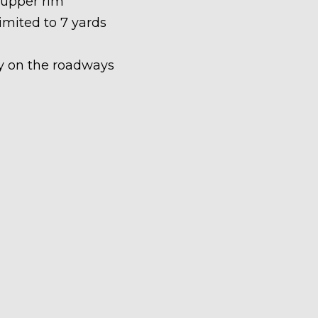
 upper rim
limited to 7 yards
ety on the roadways