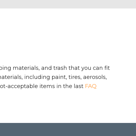
ing materials, and trash that you can fit
rials, including paint, tires, aerosols,
ot-acceptable items in the last
FAQ