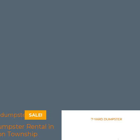
SALE!
umpster Rental in
on Township