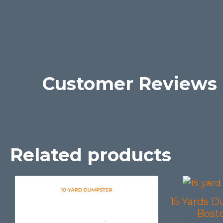
Customer Reviews
Related products
15 Yards D
Bost