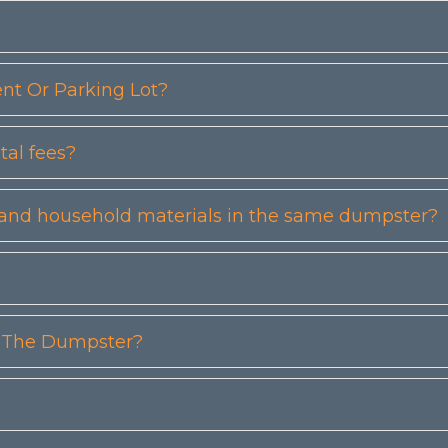
t Or Parking Lot?
tal fees?
etc) and household materials in the same dumpster?
n The Dumpster?