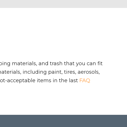
ing materials, and trash that you can fit
rials, including paint, tires, aerosols,
ot-acceptable items in the last
FAQ