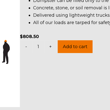
Dumpster can be filled only to the
Concrete, stone, or soil removal is 
Delivered using lightweight trucks
All of our loads are tarped for saf
$
808.50
40
-
+
Add to cart
Yard
Dumpster
Rental
in
Boston
Township
quantity