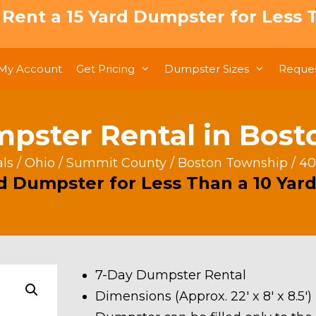
: Rent a 15 Yard Dumpster for Less T
My Account
Get Pricing
Dumpster Sizes
Reques
pster Rental in Bos
ls
/
Ohio
/
Summit County
/
Boston Township
/ 40
rd Dumpster for Less Than a 10 Yard
7-Day Dumpster Rental
Dimensions (Approx. 22′ x 8′ x 8.5′)