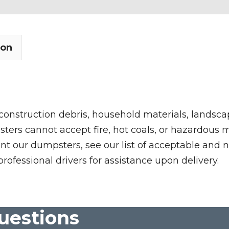
ion
 construction debris, household materials, landscap
rs cannot accept fire, hot coals, or hazardous mate
nt our dumpsters, see our list of acceptable and n
professional drivers for assistance upon delivery.
uestions