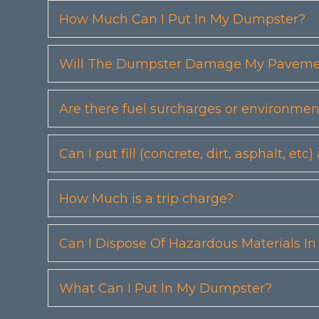
How Much Can I Put In My Dumpster?
Will The Dumpster Damage My Pavemen
Are there fuel surcharges or environmen
Can I put fill (concrete, dirt, asphalt, 
How Much is a trip charge?
Can I Dispose Of Hazardous Materials I
What Can I Put In My Dumpster?