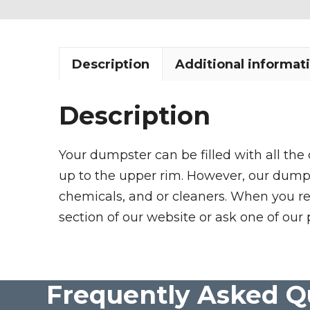
Description
Additional informat
Description
Your dumpster can be filled with all the
up to the upper rim. However, our dumpste
chemicals, and or cleaners. When you re
section of our website or ask one of our 
Frequently Asked Q