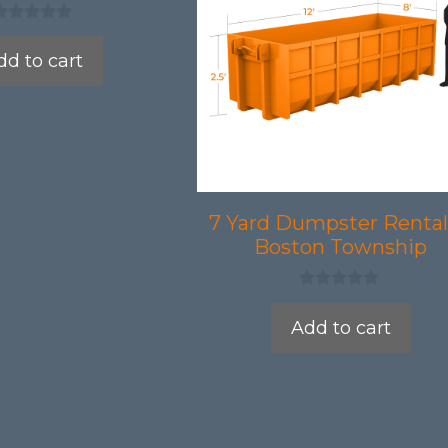
dd to cart
7 Yard Dumpster Rental
Boston Township
0
o
Add to cart
u
t
o
f
5