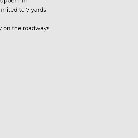
 upper rim
limited to 7 yards
ety on the roadways