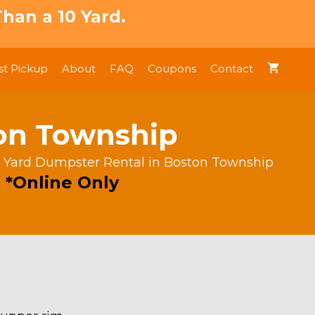
han a 10 Yard.
t Pickup
About
FAQ
Coupons
Contact
ton Township
 Yard Dumpster Rental in Boston Township
 *Online Only