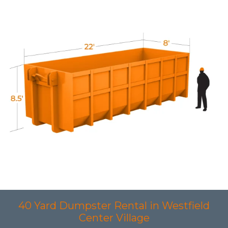
40 Yard Dumpster Rental in Westfield
Center Village