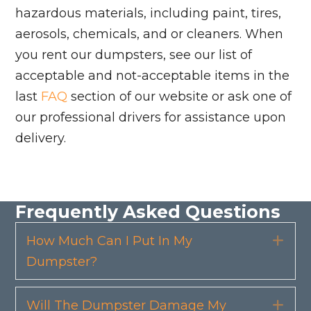
hazardous materials, including paint, tires,
aerosols, chemicals, and or cleaners. When
you rent our dumpsters, see our list of
acceptable and not-acceptable items in the
last
FAQ
section of our website or ask one of
our professional drivers for assistance upon
delivery.
Frequently Asked Questions
How Much Can I Put In My
Exp
Dumpster?
Will The Dumpster Damage My
Exp