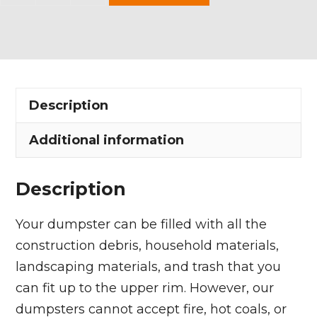
Yard
Dumpster
Rental
in
Westfield
Description
Center
Village
Additional information
quantity
Description
Your dumpster can be filled with all the
construction debris, household materials,
landscaping materials, and trash that you
can fit up to the upper rim. However, our
dumpsters cannot accept fire, hot coals, or