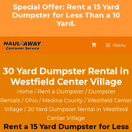
Skip
Special Offer: Rent a 15 Yard
to
Dumpster for Less Than a 10
content
Yard.
Menu
30 Yard Dumpster Rental in
Westfield Center Village
Home
/
Rent a Dumpster
/
Dumpster
Rentals
/
Ohio
/
Medina County
/
Westfield Center
Village
/ 30 Yard Dumpster Rental in Westfield
Center Village
Rent a 15 Yard Dumpster for Less