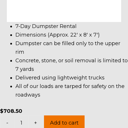
7-Day Dumpster Rental
Dimensions (Approx. 22′ x 8′ x 7′)
Dumpster can be filled only to the upper
rim
Concrete, stone, or soil removal is limited to
7 yards
Delivered using lightweight trucks
All of our loads are tarped for safety on the
roadways
$
708.50
30
-
+
Add to cart