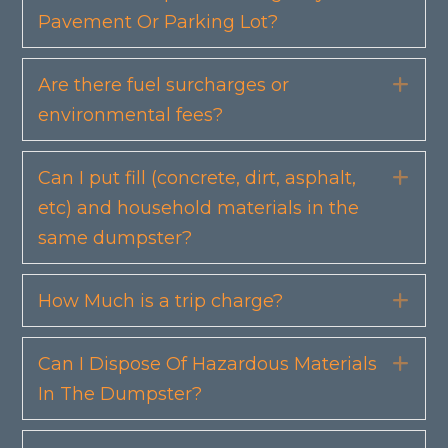
Pavement Or Parking Lot?
Are there fuel surcharges or
Exp
environmental fees?
Can I put fill (concrete, dirt, asphalt,
Exp
etc) and household materials in the
same dumpster?
How Much is a trip charge?
Exp
Can I Dispose Of Hazardous Materials
Exp
In The Dumpster?