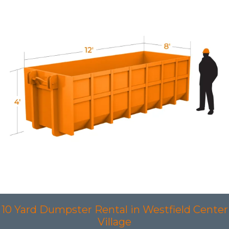
10 Yard Dumpster Rental in Westfield Center
Village