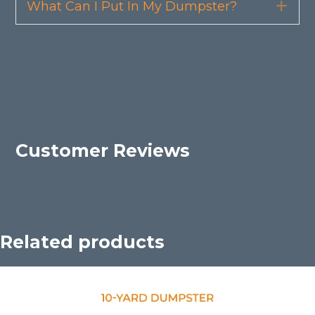
What Can I Put In My Dumpster?
Exp
Customer Reviews
Related products