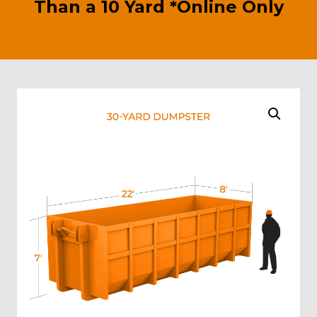
Than a 10 Yard *Online Only