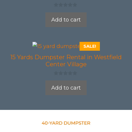
0
o
Add to cart
u
t
o
f
5
SALE!
15 Yards Dumpster Rental in Westfield
Center Village
0
o
Add to cart
u
t
o
f
5