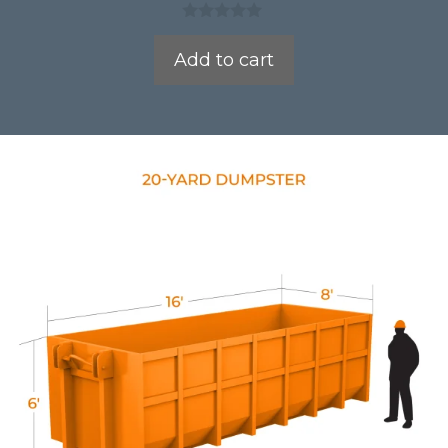
0
o
Add to cart
u
t
o
f
5