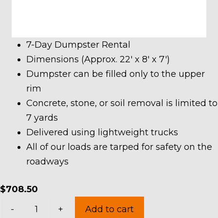
7-Day Dumpster Rental
Dimensions (Approx. 22′ x 8′ x 7′)
Dumpster can be filled only to the upper
rim
Concrete, stone, or soil removal is limited to
7 yards
Delivered using lightweight trucks
All of our loads are tarped for safety on the
roadways
$
708.50
30
-
+
Add to cart