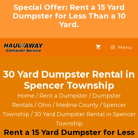
Skip
Special Offer: Rent a 15 Yard
to
Dumpster for Less Than a 10
content
Yard.
Menu
30 Yard Dumpster Rental in
Spencer Township
Home
/
Rent a Dumpster
/
Dumpster
Rentals
/
Ohio
/
Medina County
/
Spencer
Township
/ 30 Yard Dumpster Rental in Spencer
Township
Rent a 15 Yard Dumpster for Less