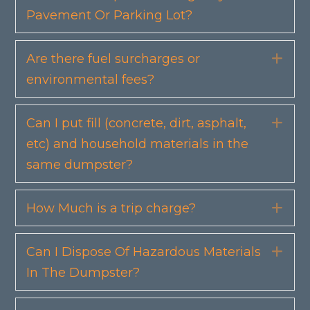
Pavement Or Parking Lot?
Are there fuel surcharges or
Exp
environmental fees?
Can I put fill (concrete, dirt, asphalt,
Exp
etc) and household materials in the
same dumpster?
How Much is a trip charge?
Exp
Can I Dispose Of Hazardous Materials
Exp
In The Dumpster?