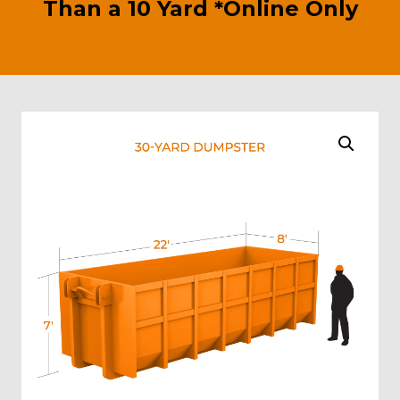
Than a 10 Yard *Online Only