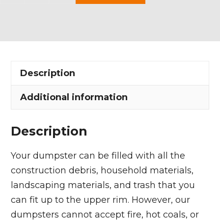
Yard
Dumpster
Rental
in
Spencer
Description
Township
quantity
Additional information
Description
Your dumpster can be filled with all the
construction debris, household materials,
landscaping materials, and trash that you
can fit up to the upper rim. However, our
dumpsters cannot accept fire, hot coals, or