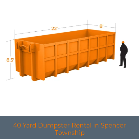
40 Yard Dumpster Rental in Spencer
Township