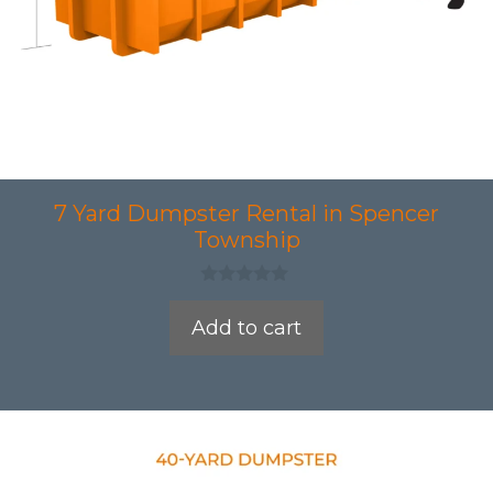
7 Yard Dumpster Rental in Spencer
Township
0
o
Add to cart
u
t
o
f
5