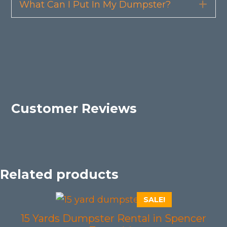
What Can I Put In My Dumpster?
Exp
Customer Reviews
Related products
SALE!
15 Yards Dumpster Rental in Spencer