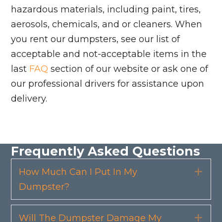
hazardous materials, including paint, tires,
aerosols, chemicals, and or cleaners. When
you rent our dumpsters, see our list of
acceptable and not-acceptable items in the
last
FAQ
section of our website or ask one of
our professional drivers for assistance upon
delivery.
Frequently Asked Questions
How Much Can I Put In My
Exp
Dumpster?
Will The Dumpster Damage My
Exp