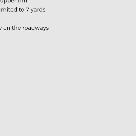
 upper rim
limited to 7 yards
ety on the roadways