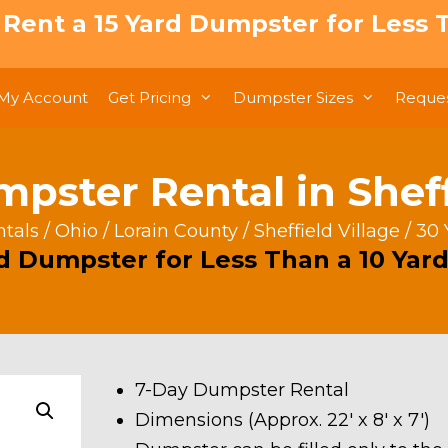
: Rent a 15 Yard Dumpster for Less T
My Account
Get Pricing
Dumpster Sizes
Reques
pster Rental in Sheff
tals
/
Ohio
/
Lorain County
/
Sheffield Village
/ 30 
rd Dumpster for Less Than a 10 Yard
7-Day Dumpster Rental
Dimensions (Approx. 22′ x 8′ x 7′)