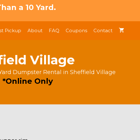
han a 10 Yard.
t Pickup
About
FAQ
Coupons
Contact
ield Village
Yard Dumpster Rental in Sheffield Village
 *Online Only