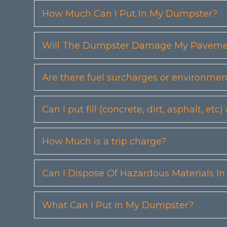
How Much Can I Put In My Dumpster?
Will The Dumpster Damage My Pavemen
Are there fuel surcharges or environmen
Can I put fill (concrete, dirt, asphalt, 
How Much is a trip charge?
Can I Dispose Of Hazardous Materials I
What Can I Put In My Dumpster?