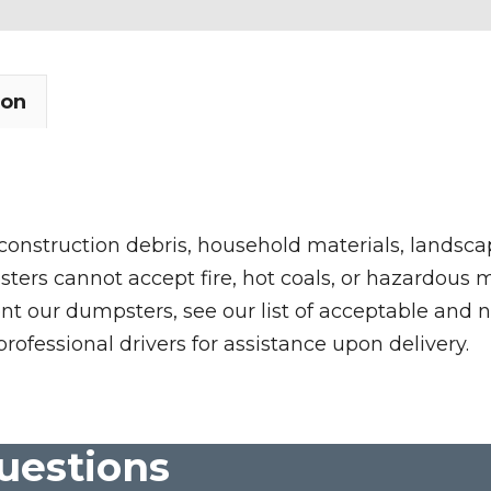
ion
 construction debris, household materials, landscap
rs cannot accept fire, hot coals, or hazardous mate
nt our dumpsters, see our list of acceptable and n
professional drivers for assistance upon delivery.
uestions