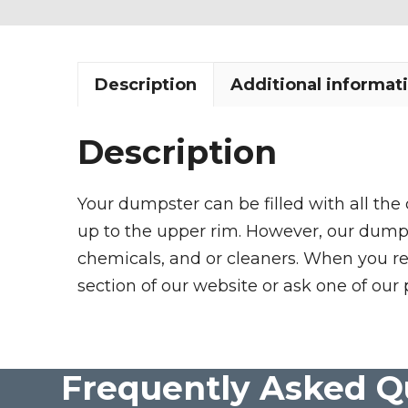
Description
Additional informat
Description
Your dumpster can be filled with all the
up to the upper rim. However, our dumpste
chemicals, and or cleaners. When you re
section of our website or ask one of our 
Frequently Asked Q