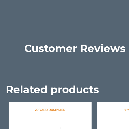
Customer Reviews
Related products