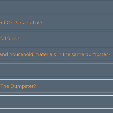
t Or Parking Lot?
tal fees?
etc) and household materials in the same dumpster?
n The Dumpster?