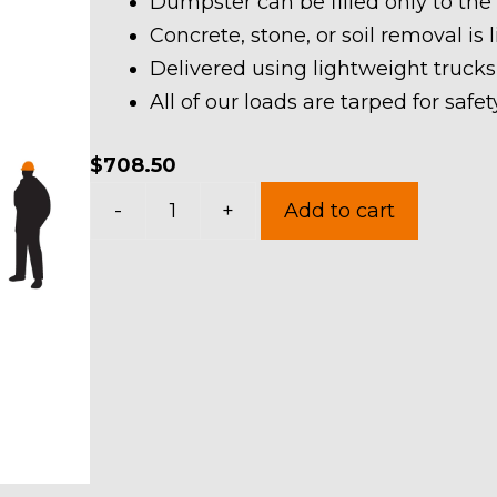
Dumpster can be filled only to the
Concrete, stone, or soil removal is 
Delivered using lightweight trucks
All of our loads are tarped for saf
$
708.50
30
-
+
Add to cart
Yard
Dumpster
Rental
in
Sheffield
Village
quantity