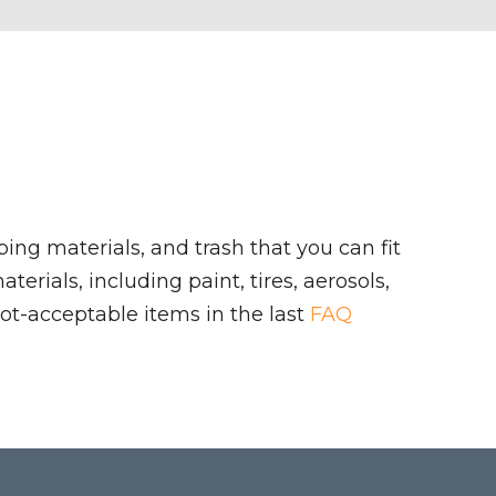
ing materials, and trash that you can fit
rials, including paint, tires, aerosols,
ot-acceptable items in the last
FAQ