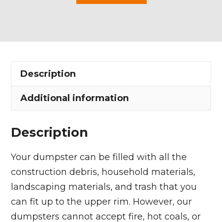
Yard
Dumpster
Rental
in
Sagamore
Description
Hills
Township
Additional information
quantity
Description
Your dumpster can be filled with all the
construction debris, household materials,
landscaping materials, and trash that you
can fit up to the upper rim. However, our
dumpsters cannot accept fire, hot coals, or