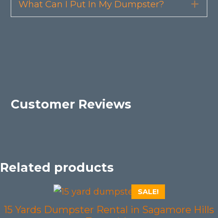
What Can I Put In My Dumpster?
Exp
Customer Reviews
Related products
SALE!
15 Yards Dumpster Rental in Sagamore Hills