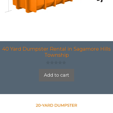
40 Yard Dumpster Rental in Sagamore Hills
Township
0
o
Add to cart
u
t
o
f
5