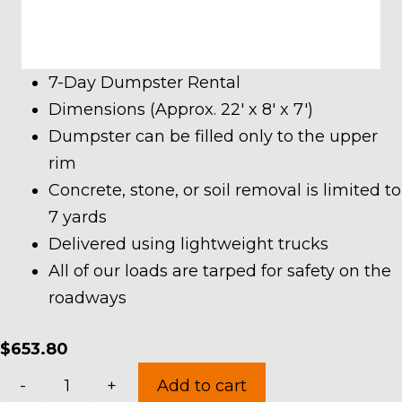
7-Day Dumpster Rental
Dimensions (Approx. 22′ x 8′ x 7′)
Dumpster can be filled only to the upper
rim
Concrete, stone, or soil removal is limited to
7 yards
Delivered using lightweight trucks
All of our loads are tarped for safety on the
roadways
$
653.80
30
-
+
Add to cart