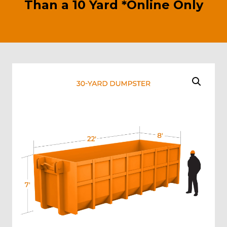
Than a 10 Yard *Online Only