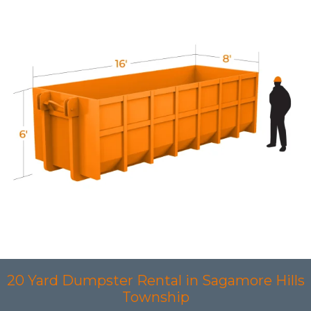
20 Yard Dumpster Rental in Sagamore Hills
Township