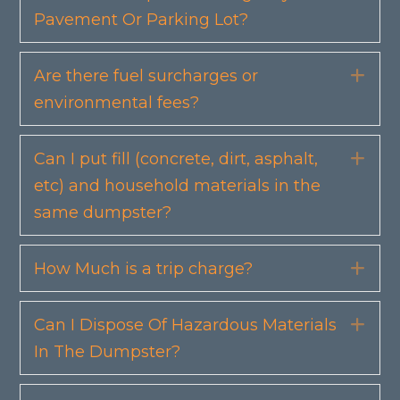
Pavement Or Parking Lot?
Are there fuel surcharges or
Exp
environmental fees?
Can I put fill (concrete, dirt, asphalt,
Exp
etc) and household materials in the
same dumpster?
How Much is a trip charge?
Exp
Can I Dispose Of Hazardous Materials
Exp
In The Dumpster?