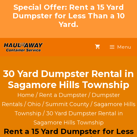
Skip
Special Offer: Rent a 15 Yard
to
Dumpster for Less Than a 10
content
Yard.
Menu
30 Yard Dumpster Rental in
Sagamore Hills Township
Home
/
Rent a Dumpster
/
Dumpster
Rentals
/
Ohio
/
Summit County
/
Sagamore Hills
Township
/ 30 Yard Dumpster Rental in
Sagamore Hills Township
Rent a 15 Yard Dumpster for Less