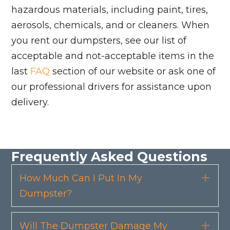
hazardous materials, including paint, tires,
aerosols, chemicals, and or cleaners. When
you rent our dumpsters, see our list of
acceptable and not-acceptable items in the
last
FAQ
section of our website or ask one of
our professional drivers for assistance upon
delivery.
Frequently Asked Questions
How Much Can I Put In My
Exp
Dumpster?
Will The Dumpster Damage My
Exp