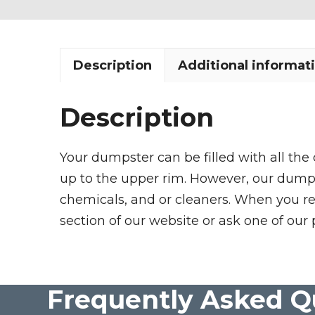
Description
Additional informat
Description
Your dumpster can be filled with all the
up to the upper rim. However, our dumpste
chemicals, and or cleaners. When you re
section of our website or ask one of our 
Frequently Asked Q