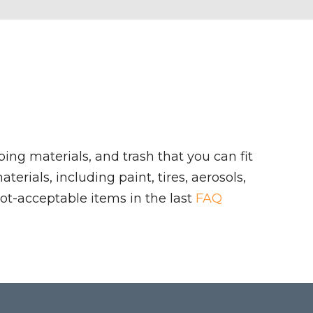
ing materials, and trash that you can fit
rials, including paint, tires, aerosols,
ot-acceptable items in the last
FAQ