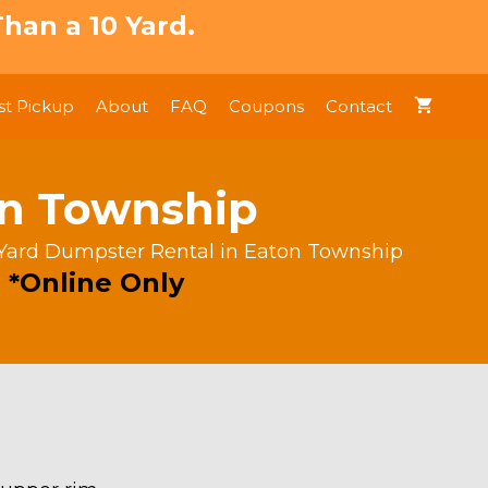
han a 10 Yard.
t Pickup
About
FAQ
Coupons
Contact
on Township
 Yard Dumpster Rental in Eaton Township
 *Online Only