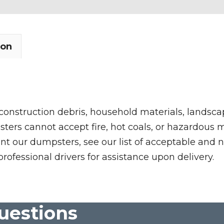
ion
 construction debris, household materials, landscap
rs cannot accept fire, hot coals, or hazardous mate
nt our dumpsters, see our list of acceptable and n
professional drivers for assistance upon delivery.
uestions