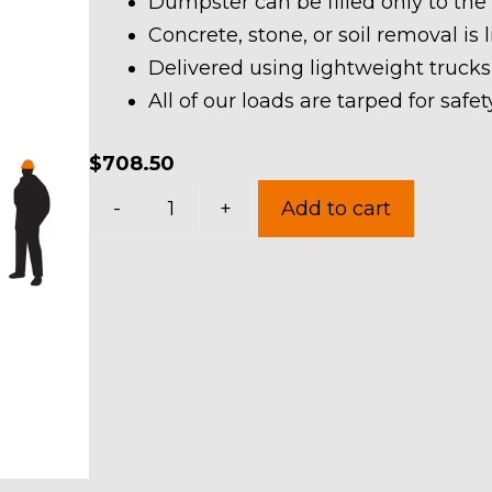
Dumpster can be filled only to the
Concrete, stone, or soil removal is 
Delivered using lightweight trucks
All of our loads are tarped for saf
$
708.50
30
-
+
Add to cart
Yard
Dumpster
Rental
in
Eaton
Township
quantity