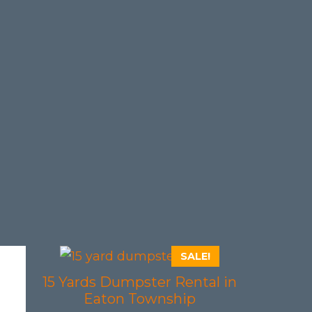
SALE!
15 Yards Dumpster Rental in
Eaton Township