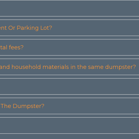
t Or Parking Lot?
tal fees?
etc) and household materials in the same dumpster?
n The Dumpster?