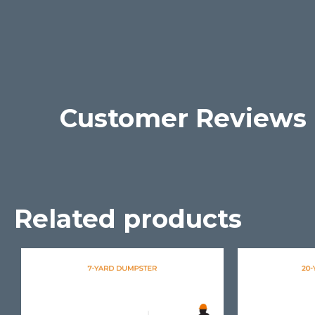
Customer Reviews
Related products