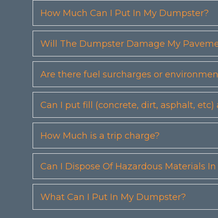
How Much Can I Put In My Dumpster?
Will The Dumpster Damage My Pavemen
Are there fuel surcharges or environmen
Can I put fill (concrete, dirt, asphalt, 
How Much is a trip charge?
Can I Dispose Of Hazardous Materials I
What Can I Put In My Dumpster?