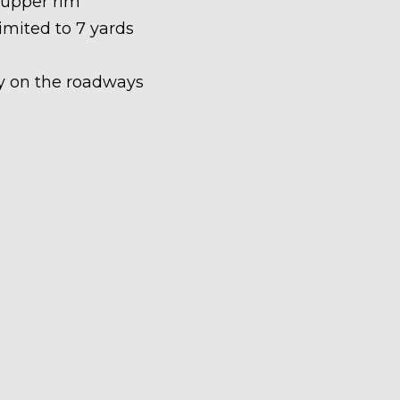
 upper rim
limited to 7 yards
ety on the roadways