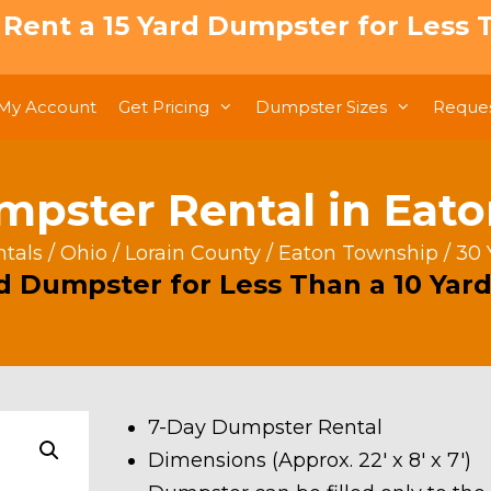
: Rent a 15 Yard Dumpster for Less T
My Account
Get Pricing
Dumpster Sizes
Reques
mpster Rental in Eat
tals
/
Ohio
/
Lorain County
/
Eaton Township
/ 30
rd Dumpster for Less Than a 10 Yard
7-Day Dumpster Rental
Dimensions (Approx. 22′ x 8′ x 7′)