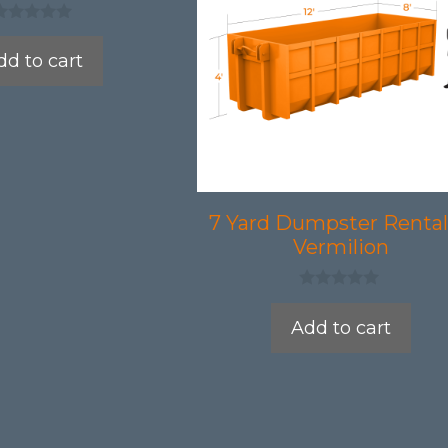
dd to cart
7 Yard Dumpster Rental
Vermilion
0
o
Add to cart
u
t
o
f
5