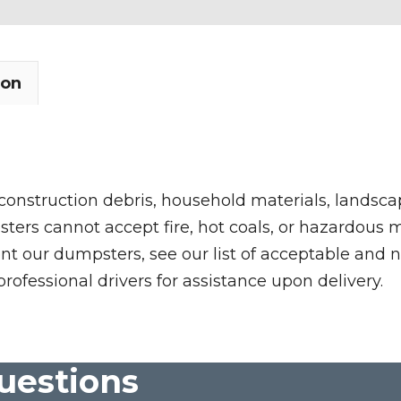
ion
 construction debris, household materials, landscap
rs cannot accept fire, hot coals, or hazardous mate
nt our dumpsters, see our list of acceptable and n
professional drivers for assistance upon delivery.
uestions