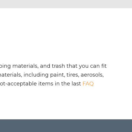
ing materials, and trash that you can fit
rials, including paint, tires, aerosols,
ot-acceptable items in the last
FAQ