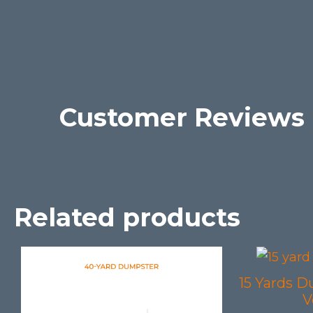
Customer Reviews
Related products
15 Yards D
V