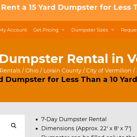
: Rent a 15 Yard Dumpster for Less T
My Account
Get Pricing
Dumpster Sizes
Reques
 Dumpster Rental in V
Rentals
/
Ohio
/
Lorain County
/
City of Vermilion
/
rd Dumpster for Less Than a 10 Yard
7-Day Dumpster Rental
Dimensions (Approx. 22′ x 8′ x 7′)