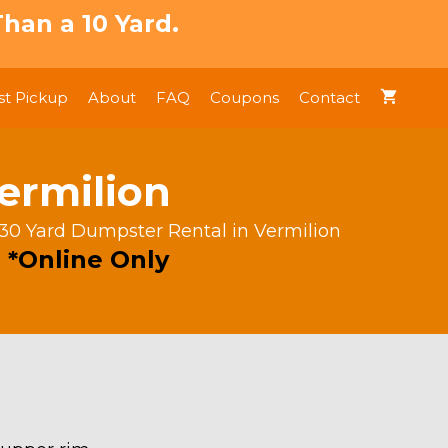
han a 10 Yard.
t Pickup
About
FAQ
Coupons
Contact
ermilion
 30 Yard Dumpster Rental in Vermilion
 *Online Only