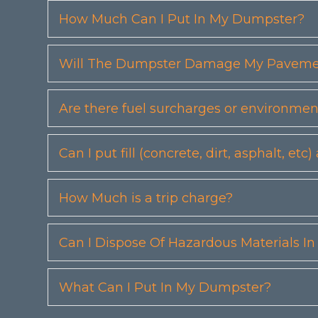
How Much Can I Put In My Dumpster?
Will The Dumpster Damage My Pavemen
Are there fuel surcharges or environmen
Can I put fill (concrete, dirt, asphalt, 
How Much is a trip charge?
Can I Dispose Of Hazardous Materials I
What Can I Put In My Dumpster?