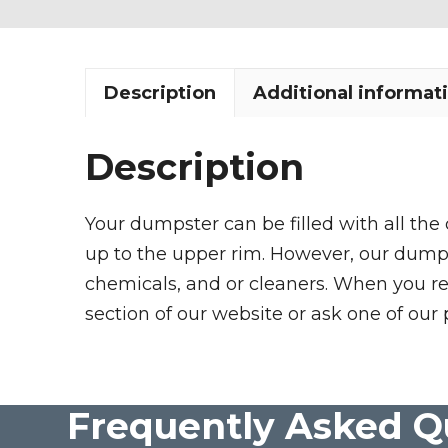
Description
Additional informat
Description
Your dumpster can be filled with all the
up to the upper rim. However, our dumpste
chemicals, and or cleaners. When you re
section of our website or ask one of our 
Frequently Asked Q