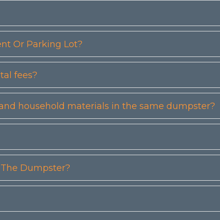
t Or Parking Lot?
tal fees?
etc) and household materials in the same dumpster?
n The Dumpster?