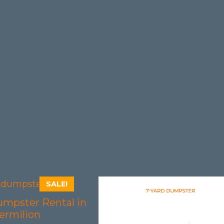
SALE!
umpster Rental in
ermilion