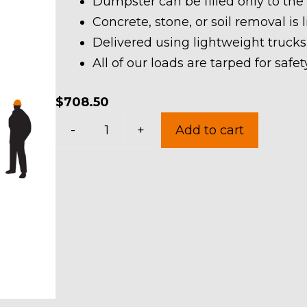
Dumpster can be filled only to the
Concrete, stone, or soil removal is 
Delivered using lightweight trucks
All of our loads are tarped for saf
$
708.50
30
-
+
Add to cart
Yard
Dumpster
Rental
in
Vermilion
quantity