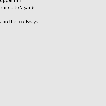
 upper rim
limited to 7 yards
ety on the roadways