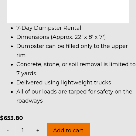
7-Day Dumpster Rental
Dimensions (Approx. 22′ x 8′ x 7′)
Dumpster can be filled only to the upper
rim
Concrete, stone, or soil removal is limited to
7 yards
Delivered using lightweight trucks
All of our loads are tarped for safety on the
roadways
$
653.80
30
-
+
Add to cart