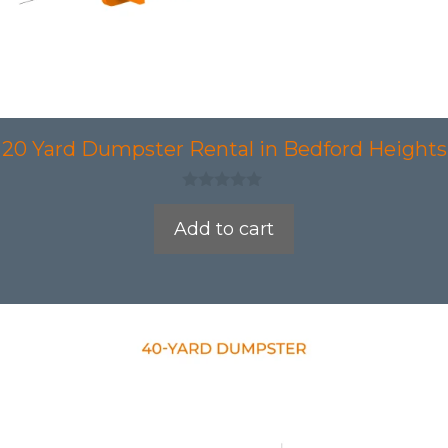
20 Yard Dumpster Rental in Bedford Heights
0
o
Add to cart
u
t
o
f
5