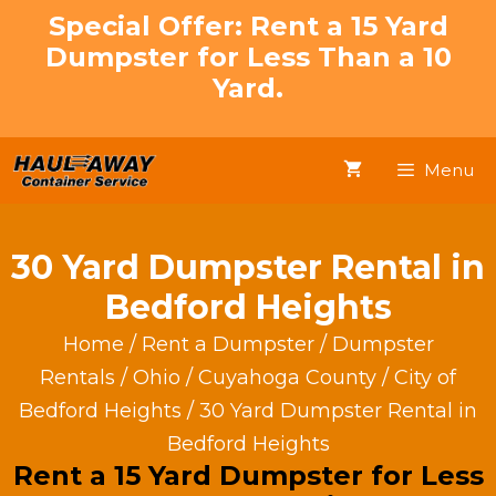
Skip
Special Offer: Rent a 15 Yard
to
Dumpster for Less Than a 10
content
Yard.
Menu
30 Yard Dumpster Rental in
Bedford Heights
Home
/
Rent a Dumpster
/
Dumpster
Rentals
/
Ohio
/
Cuyahoga County
/
City of
Bedford Heights
/ 30 Yard Dumpster Rental in
Bedford Heights
Rent a 15 Yard Dumpster for Less