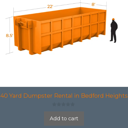
40 Yard Dumpster Rental in Bedford Heights
0
o
Add to cart
u
t
o