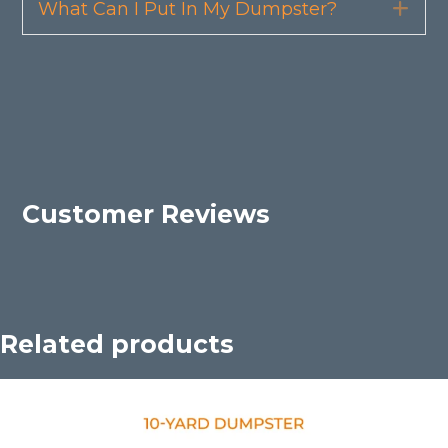
What Can I Put In My Dumpster?
Exp
Customer Reviews
Related products