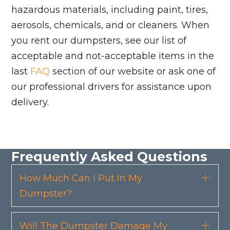
hazardous materials, including paint, tires,
aerosols, chemicals, and or cleaners. When
you rent our dumpsters, see our list of
acceptable and not-acceptable items in the
last
FAQ
section of our website or ask one of
our professional drivers for assistance upon
delivery.
Frequently Asked Questions
How Much Can I Put In My
Exp
Dumpster?
Will The Dumpster Damage My
Exp