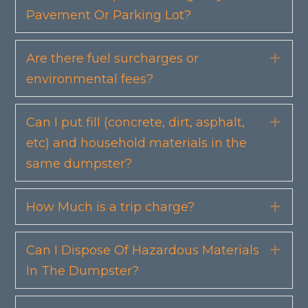
Pavement Or Parking Lot?
Are there fuel surcharges or
Exp
environmental fees?
Can I put fill (concrete, dirt, asphalt,
Exp
etc) and household materials in the
same dumpster?
How Much is a trip charge?
Exp
Can I Dispose Of Hazardous Materials
Exp
In The Dumpster?