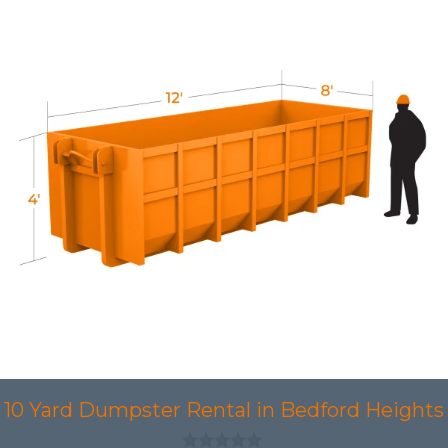
10 Yard Dumpster Rental in Bedford Heights