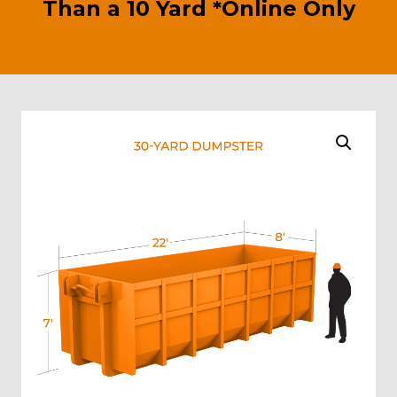
Than a 10 Yard *Online Only