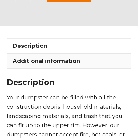
Yard
Dumpster
Rental
in
Bedford
Description
Heights
quantity
Additional information
Description
Your dumpster can be filled with all the
construction debris, household materials,
landscaping materials, and trash that you
can fit up to the upper rim. However, our
dumpsters cannot accept fire, hot coals, or