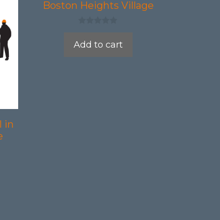
Boston Heights Village
0
o
Add to cart
u
t
o
f
5
 in
e