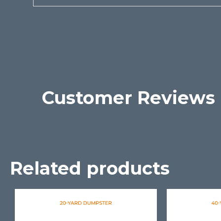
Customer Reviews
Related products