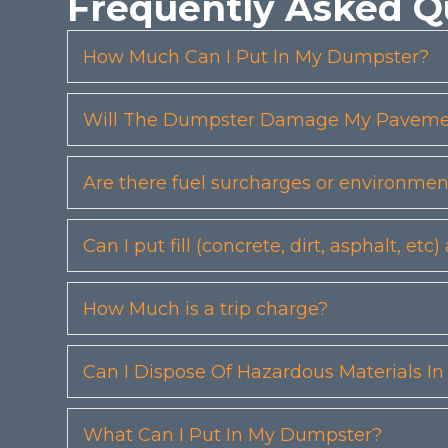
Frequently Asked Q
How Much Can I Put In My Dumpster?
Will The Dumpster Damage My Pavemen
Are there fuel surcharges or environmen
Can I put fill (concrete, dirt, asphalt, 
How Much is a trip charge?
Can I Dispose Of Hazardous Materials I
What Can I Put In My Dumpster?