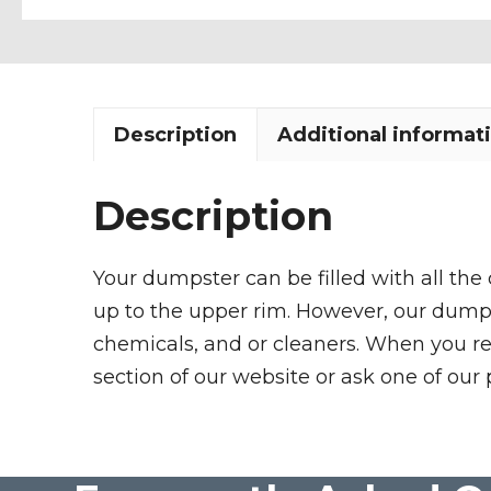
Description
Additional informat
Description
Your dumpster can be filled with all the
up to the upper rim. However, our dumpste
chemicals, and or cleaners. When you re
section of our website or ask one of our 