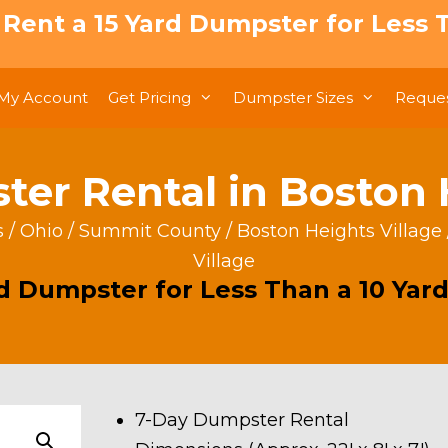
: Rent a 15 Yard Dumpster for Less T
My Account
Get Pricing
Dumpster Sizes
Reques
er Rental in Boston 
s
/
Ohio
/
Summit County
/
Boston Heights Village
Village
rd Dumpster for Less Than a 10 Yard
7-Day Dumpster Rental