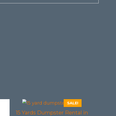
SALE!
15 Yards Dumpster Rental in