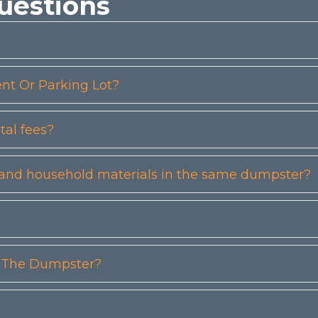
uestions
t Or Parking Lot?
tal fees?
etc) and household materials in the same dumpster?
n The Dumpster?