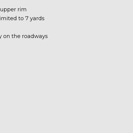
 upper rim
limited to 7 yards
ety on the roadways