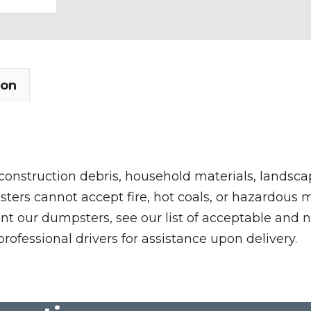
quantity
ion
 construction debris, household materials, landscap
rs cannot accept fire, hot coals, or hazardous mate
nt our dumpsters, see our list of acceptable and n
professional drivers for assistance upon delivery.