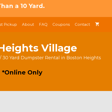
han a 10 Yard.
t Pickup
About
FAQ
Coupons
Contact
Heights Village
/ 30 Yard Dumpster Rental in Boston Heights
 *Online Only