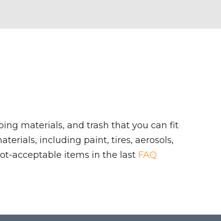
ing materials, and trash that you can fit
rials, including paint, tires, aerosols,
ot-acceptable items in the last
FAQ