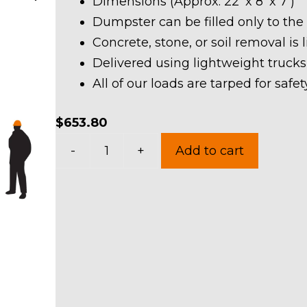
Dimensions (Approx. 22′ x 8′ x 7′)
Dumpster can be filled only to the
Concrete, stone, or soil removal is 
Delivered using lightweight trucks
All of our loads are tarped for saf
$
653.80
30
-
+
Add to cart
Yard
Dumpster
Rental
in
Boston
Heights
Village