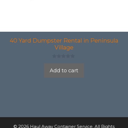
40 Yard Dumpster Rental in Peninsula
Village
0
o
Add to cart
u
t
o
f
5
© 2026 Haul Away Container Service. All Rights