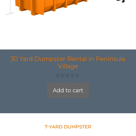
30 Yard Dumpster Rental in Peninsula
Village
0
o
Add to cart
u
t
o
f
5