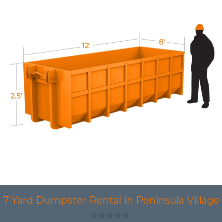
7 Yard Dumpster Rental in Peninsula Village