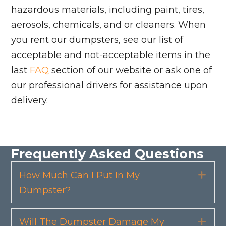
hazardous materials, including paint, tires,
aerosols, chemicals, and or cleaners. When
you rent our dumpsters, see our list of
acceptable and not-acceptable items in the
last
FAQ
section of our website or ask one of
our professional drivers for assistance upon
delivery.
Frequently Asked Questions
How Much Can I Put In My
Exp
Dumpster?
Will The Dumpster Damage My
Exp