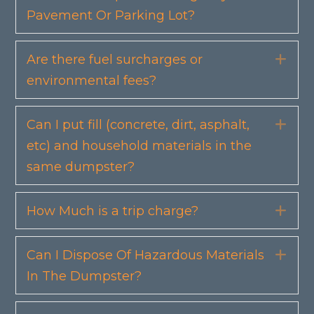
Pavement Or Parking Lot?
Are there fuel surcharges or
Exp
environmental fees?
Can I put fill (concrete, dirt, asphalt,
Exp
etc) and household materials in the
same dumpster?
How Much is a trip charge?
Exp
Can I Dispose Of Hazardous Materials
Exp
In The Dumpster?