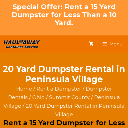
Skip
Special Offer: Rent a 15 Yard
to
Dumpster for Less Than a 10
content
Yard.
Menu
20 Yard Dumpster Rental in
Peninsula Village
Home
/
Rent a Dumpster
/
Dumpster
Rentals
/
Ohio
/
Summit County
/
Peninsula
Village
/ 20 Yard Dumpster Rental in Peninsula
Village
Rent a 15 Yard Dumpster for Less