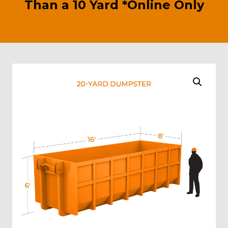
Than a 10 Yard *Online Only