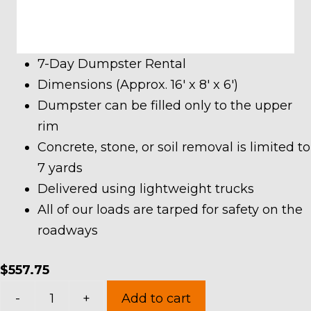
7-Day Dumpster Rental
Dimensions (Approx. 16′ x 8′ x 6′)
Dumpster can be filled only to the upper
rim
Concrete, stone, or soil removal is limited to
7 yards
Delivered using lightweight trucks
All of our loads are tarped for safety on the
roadways
$
557.75
20
-
+
Add to cart