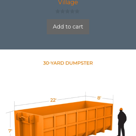
Village
0
o
Add to cart
u
t
o
f
5