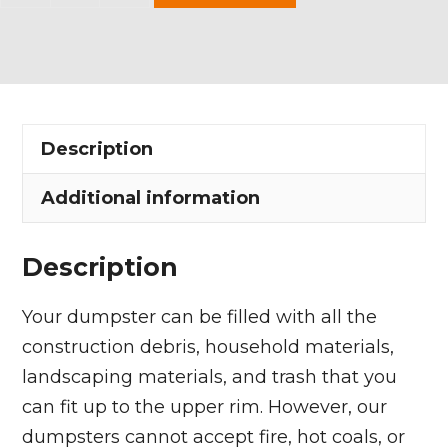
Yard
Dumpster
Rental
in
Peninsula
Description
Village
quantity
Additional information
Description
Your dumpster can be filled with all the
construction debris, household materials,
landscaping materials, and trash that you
can fit up to the upper rim. However, our
dumpsters cannot accept fire, hot coals, or