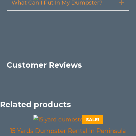
What Can I Put In My Dumpster?
Exp
Customer Reviews
Related products
SALE!
15 Yards Dumpster Rental in Peninsula