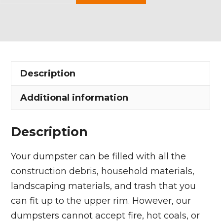
Yard
Dumpster
Rental
in
Kirtland
Description
Hills
Village
Additional information
quantity
Description
Your dumpster can be filled with all the
construction debris, household materials,
landscaping materials, and trash that you
can fit up to the upper rim. However, our
dumpsters cannot accept fire, hot coals, or