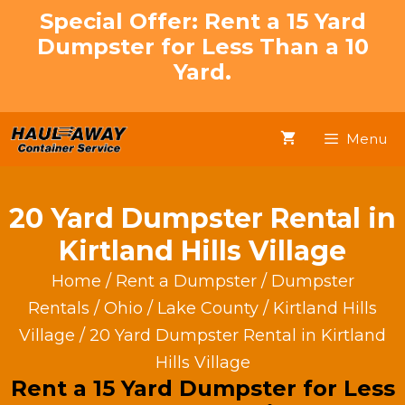
Skip
Special Offer: Rent a 15 Yard
to
Dumpster for Less Than a 10
content
Yard.
Menu
20 Yard Dumpster Rental in
Kirtland Hills Village
Home
/
Rent a Dumpster
/
Dumpster
Rentals
/
Ohio
/
Lake County
/
Kirtland Hills
Village
/ 20 Yard Dumpster Rental in Kirtland
Hills Village
Rent a 15 Yard Dumpster for Less