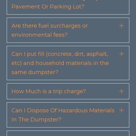
Pavement Or Parking Lot?
Are there fuel surcharges or
Exp
environmental fees?
Can I put fill (concrete, dirt, asphalt,
Exp
etc) and household materials in the
same dumpster?
How Much is a trip charge?
Exp
Can I Dispose Of Hazardous Materials
Exp
In The Dumpster?