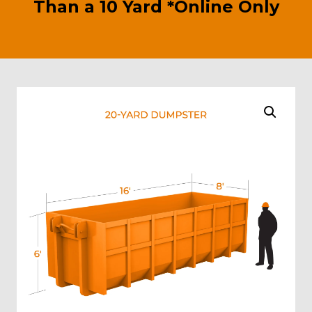
Than a 10 Yard *Online Only