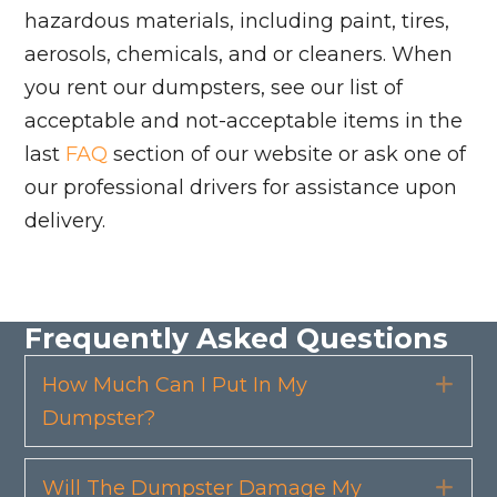
hazardous materials, including paint, tires,
aerosols, chemicals, and or cleaners. When
you rent our dumpsters, see our list of
acceptable and not-acceptable items in the
last
FAQ
section of our website or ask one of
our professional drivers for assistance upon
delivery.
Frequently Asked Questions
How Much Can I Put In My
Exp
Dumpster?
Will The Dumpster Damage My
Exp