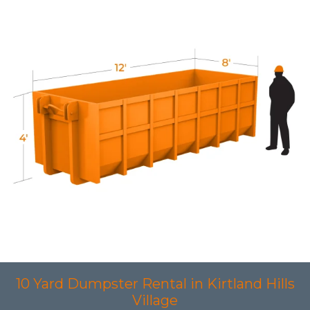
10 Yard Dumpster Rental in Kirtland Hills
Village