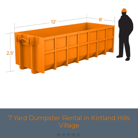
7 Yard Dumpster Rental in Kirtland Hills
Village