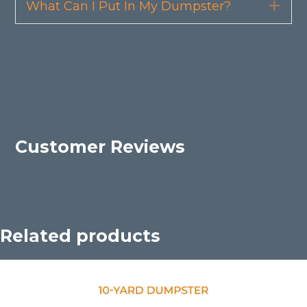
What Can I Put In My Dumpster?
Exp
Customer Reviews
Related products