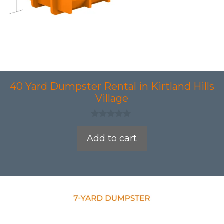
40 Yard Dumpster Rental in Kirtland Hills
Village
0
o
Add to cart
u
t
o
f
5