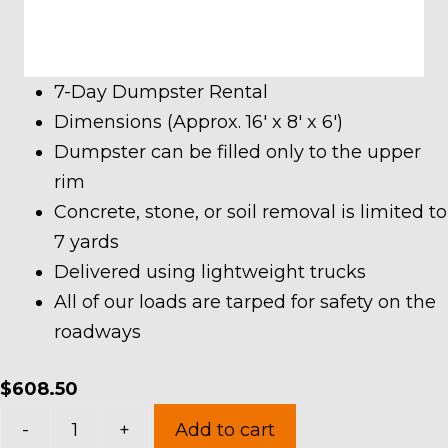
7-Day Dumpster Rental
Dimensions (Approx. 16′ x 8′ x 6′)
Dumpster can be filled only to the upper
rim
Concrete, stone, or soil removal is limited to
7 yards
Delivered using lightweight trucks
All of our loads are tarped for safety on the
roadways
$
608.50
20
-
+
Add to cart