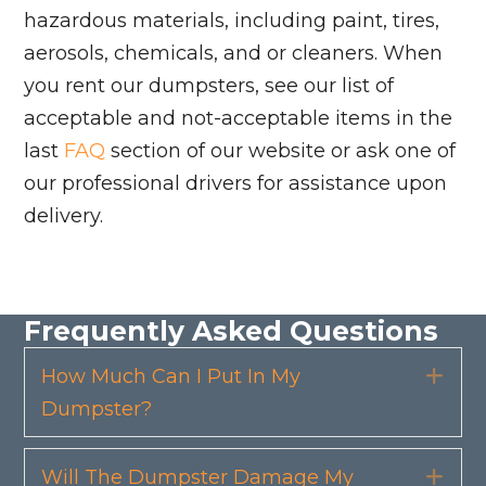
hazardous materials, including paint, tires,
aerosols, chemicals, and or cleaners. When
you rent our dumpsters, see our list of
acceptable and not-acceptable items in the
last
FAQ
section of our website or ask one of
our professional drivers for assistance upon
delivery.
Frequently Asked Questions
How Much Can I Put In My
Exp
Dumpster?
Will The Dumpster Damage My
Exp