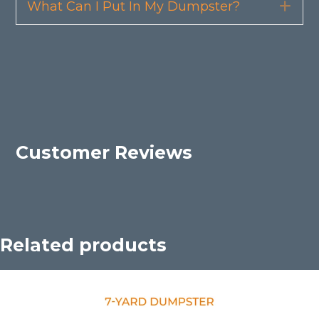
What Can I Put In My Dumpster?
Exp
Customer Reviews
Related products