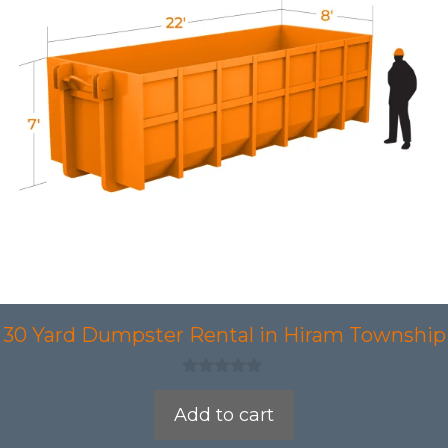
30 Yard Dumpster Rental in Hiram Township
0
o
Add to cart
u
t
o