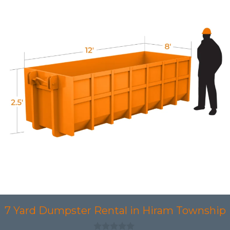
7 Yard Dumpster Rental in Hiram Township