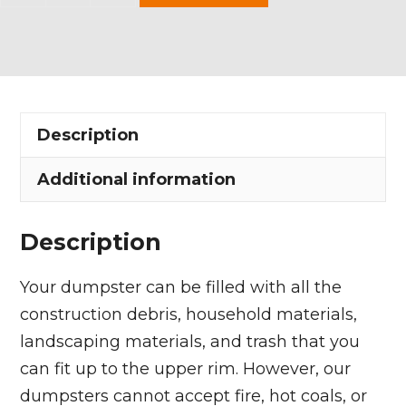
Yard
Dumpster
Rental
in
Hiram
Description
Township
quantity
Additional information
Description
Your dumpster can be filled with all the
construction debris, household materials,
landscaping materials, and trash that you
can fit up to the upper rim. However, our
dumpsters cannot accept fire, hot coals, or