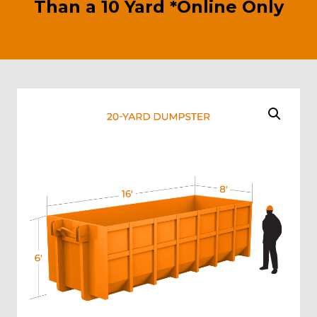
Than a 10 Yard *Online Only