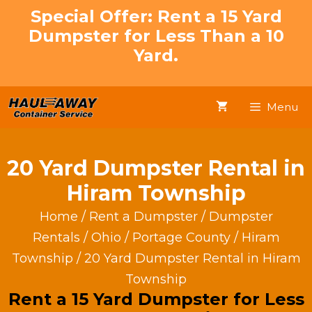
Skip
Special Offer: Rent a 15 Yard
to
Dumpster for Less Than a 10
content
Yard.
Menu
20 Yard Dumpster Rental in
Hiram Township
Home
/
Rent a Dumpster
/
Dumpster
Rentals
/
Ohio
/
Portage County
/
Hiram
Township
/ 20 Yard Dumpster Rental in Hiram
Township
Rent a 15 Yard Dumpster for Less