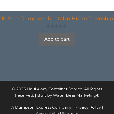
10 Yard Dumpster Rental in Hiram Township
0
o
Add to cart
u
t
o
f
5
© 2026 Haul Away Container Service. All Rights
Reserved. | Built by
Water Bear Marketing®
A Dumpster Express Company |
Privacy Policy
|
Accessibility
|
Sitemap