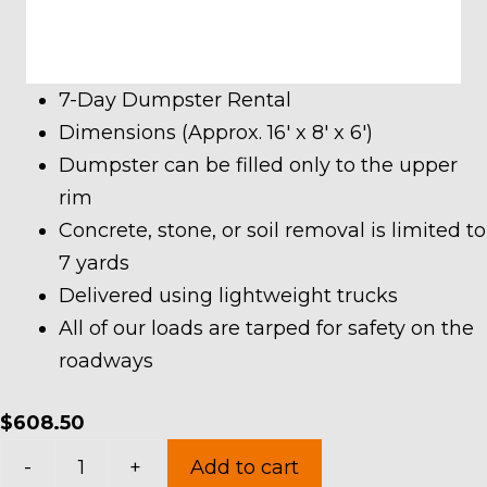
7-Day Dumpster Rental
Dimensions (Approx. 16′ x 8′ x 6′)
Dumpster can be filled only to the upper
rim
Concrete, stone, or soil removal is limited to
7 yards
Delivered using lightweight trucks
All of our loads are tarped for safety on the
roadways
$
608.50
20
-
+
Add to cart