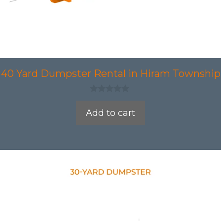
40 Yard Dumpster Rental in Hiram Township
0
o
Add to cart
u
t
o
f
5