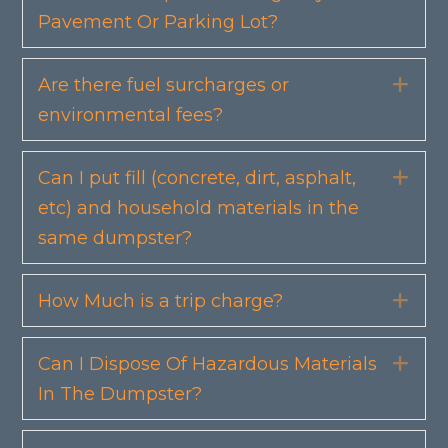
Pavement Or Parking Lot?
Are there fuel surcharges or
Exp
environmental fees?
Can I put fill (concrete, dirt, asphalt,
Exp
etc) and household materials in the
same dumpster?
How Much is a trip charge?
Exp
Can I Dispose Of Hazardous Materials
Exp
In The Dumpster?