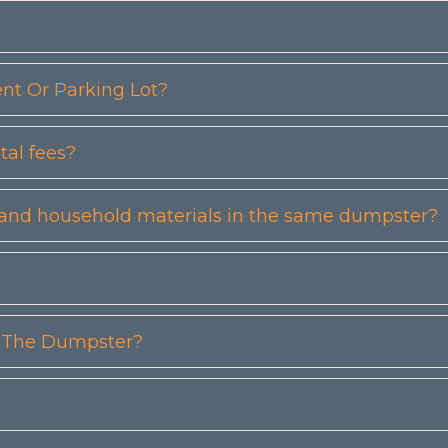
t Or Parking Lot?
tal fees?
etc) and household materials in the same dumpster?
n The Dumpster?