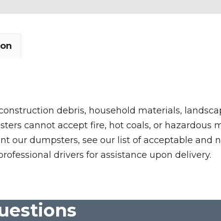
ion
 construction debris, household materials, landscap
rs cannot accept fire, hot coals, or hazardous mate
nt our dumpsters, see our list of acceptable and n
professional drivers for assistance upon delivery.
uestions