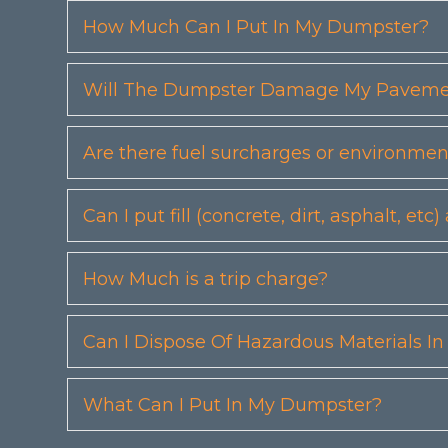
How Much Can I Put In My Dumpster?
Will The Dumpster Damage My Pavemen
Are there fuel surcharges or environmen
Can I put fill (concrete, dirt, asphalt, 
How Much is a trip charge?
Can I Dispose Of Hazardous Materials I
What Can I Put In My Dumpster?