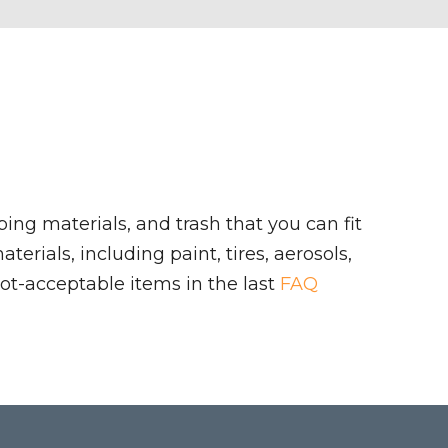
ing materials, and trash that you can fit
rials, including paint, tires, aerosols,
ot-acceptable items in the last
FAQ