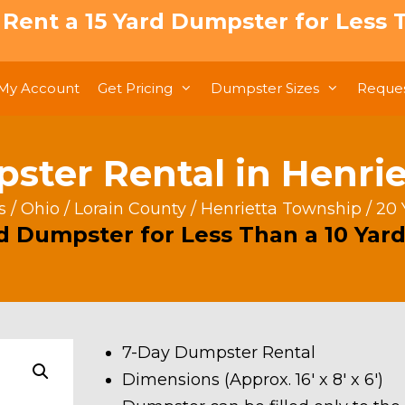
: Rent a 15 Yard Dumpster for Less T
My Account
Get Pricing
Dumpster Sizes
Reques
ster Rental in Henri
s
/
Ohio
/
Lorain County
/
Henrietta Township
/ 20 
rd Dumpster for Less Than a 10 Yard
7-Day Dumpster Rental
Dimensions (Approx. 16′ x 8′ x 6′)