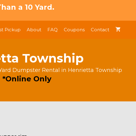
han a 10 Yard.
t Pickup
About
FAQ
Coupons
Contact
etta Township
Yard Dumpster Rental in Henrietta Township
 *Online Only