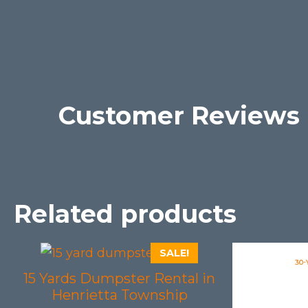
Customer Reviews
Related products
SALE!
15 Yards Dumpster Rental in
Henrietta Township