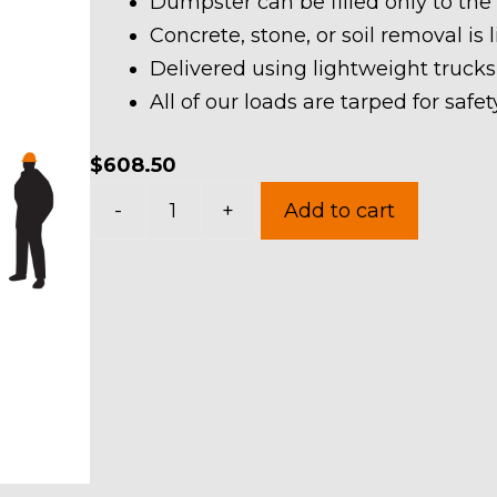
Dumpster can be filled only to the
Concrete, stone, or soil removal is 
Delivered using lightweight trucks
All of our loads are tarped for saf
$
608.50
20
-
+
Add to cart
Yard
Dumpster
Rental
in
Henrietta
Township
quantity