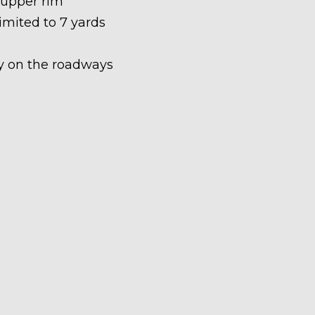
 upper rim
limited to 7 yards
ety on the roadways