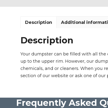
Description
Additional informat
Description
Your dumpster can be filled with all the
up to the upper rim. However, our dumpste
chemicals, and or cleaners. When you re
section of our website or ask one of our 
Frequently Asked Q