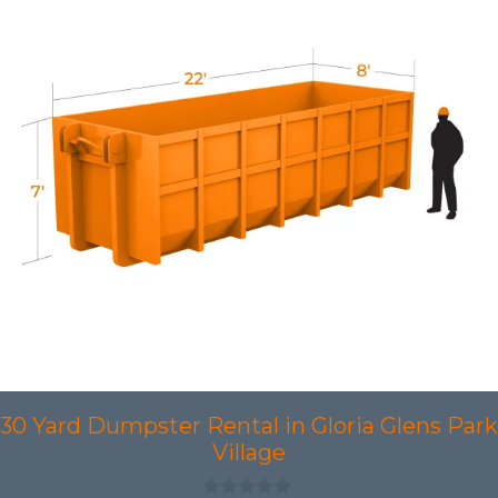
30 Yard Dumpster Rental in Gloria Glens Park
Village