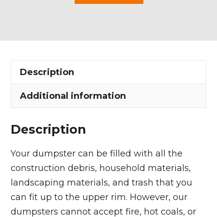
Yard
Dumpster
Rental
in
Gloria
Description
Glens
Park
Additional information
Village
quantity
Description
Your dumpster can be filled with all the
construction debris, household materials,
landscaping materials, and trash that you
can fit up to the upper rim. However, our
dumpsters cannot accept fire, hot coals, or