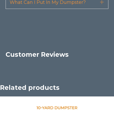
What Can I Put In My Dumpster?
Exp
Customer Reviews
Related products