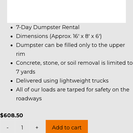
7-Day Dumpster Rental
Dimensions (Approx. 16′ x 8′ x 6′)
Dumpster can be filled only to the upper
rim
Concrete, stone, or soil removal is limited to
7 yards
Delivered using lightweight trucks
All of our loads are tarped for safety on the
roadways
$
608.50
20
-
+
Add to cart