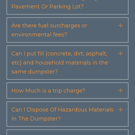
Pavement Or Parking Lot?
Are there fuel surcharges or
Exp
environmental fees?
Can I put fill (concrete, dirt, asphalt,
Exp
etc) and household materials in the
same dumpster?
How Much is a trip charge?
Exp
Can I Dispose Of Hazardous Materials
Exp
In The Dumpster?