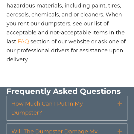
hazardous materials, including paint, tires,
aerosols, chemicals, and or cleaners. When
you rent our dumpsters, see our list of
acceptable and not-acceptable items in the
last
FAQ
section of our website or ask one of
our professional drivers for assistance upon
delivery.
Frequently Asked Questions
How Much Can I Put In My
Exp
Dumpster?
Will The Dumpster Damage My
Exp