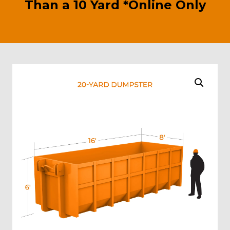
Than a 10 Yard *Online Only