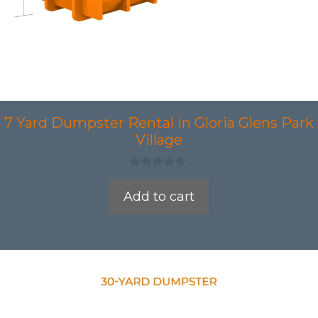
7 Yard Dumpster Rental in Gloria Glens Park
Village
0
o
Add to cart
u
t
o
f
5