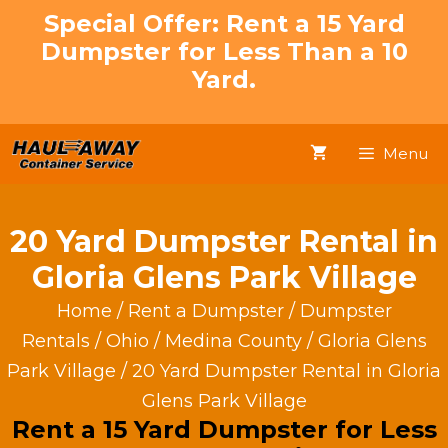
Skip
Special Offer: Rent a 15 Yard
to
Dumpster for Less Than a 10
content
Yard.
Menu
20 Yard Dumpster Rental in
Gloria Glens Park Village
Home
/
Rent a Dumpster
/
Dumpster
Rentals
/
Ohio
/
Medina County
/
Gloria Glens
Park Village
/ 20 Yard Dumpster Rental in Gloria
Glens Park Village
Rent a 15 Yard Dumpster for Less