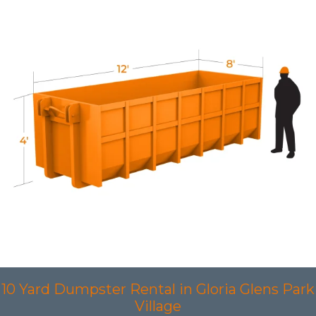
10 Yard Dumpster Rental in Gloria Glens Park
Village