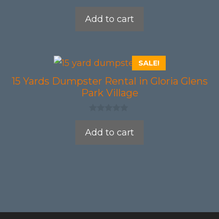
0
o
Add to cart
u
t
o
f
5
SALE!
15 Yards Dumpster Rental in Gloria Glens
Park Village
0
o
Add to cart
u
t
o
f
5