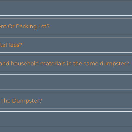
t Or Parking Lot?
tal fees?
etc) and household materials in the same dumpster?
n The Dumpster?