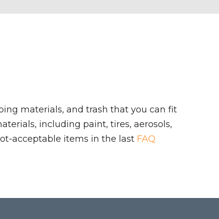
ing materials, and trash that you can fit
rials, including paint, tires, aerosols,
ot-acceptable items in the last
FAQ