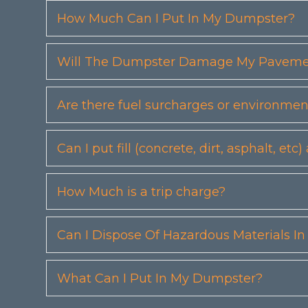
How Much Can I Put In My Dumpster?
Will The Dumpster Damage My Pavemen
Are there fuel surcharges or environmen
Can I put fill (concrete, dirt, asphalt, 
How Much is a trip charge?
Can I Dispose Of Hazardous Materials I
What Can I Put In My Dumpster?