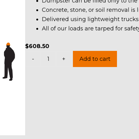
Dumpster can be filled only to the
Concrete, stone, or soil removal is 
Delivered using lightweight trucks
All of our loads are tarped for saf
$
608.50
20
-
+
Add to cart
Yard
Dumpster
Rental
in
Concord
Township
quantity