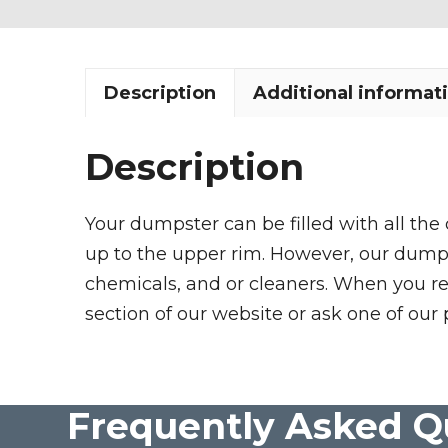
Description
Additional informat
Description
Your dumpster can be filled with all the
up to the upper rim. However, our dumpste
chemicals, and or cleaners. When you re
section of our website or ask one of our 
Frequently Asked Q