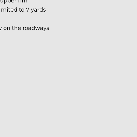
 upper rim
limited to 7 yards
ety on the roadways