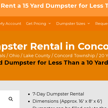
: Rent a 15 Yard Dumpster for Less T
My Account
Get Pricing
Dumpster Sizes
Reques
pster Rental in Conc
als
/
Ohio
/
Lake County
/
Concord Township
/ 20 
rd Dumpster for Less Than a 10 Yard
7-Day Dumpster Rental
Dimensions (Approx. 16′ x 8′ x 6′)