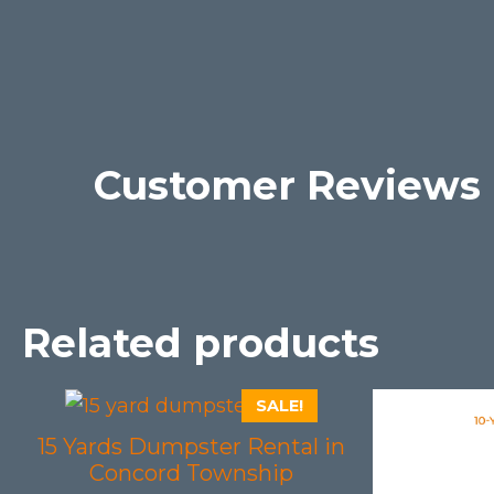
Customer Reviews
Related products
SALE!
15 Yards Dumpster Rental in
Concord Township