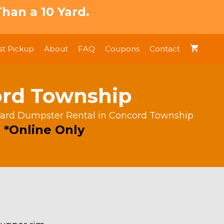
han a 10 Yard.
t Pickup
About
FAQ
Coupons
Contact
ord Township
Yard Dumpster Rental in Concord Township
 *Online Only