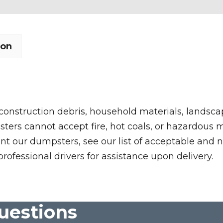
ion
 construction debris, household materials, landscap
rs cannot accept fire, hot coals, or hazardous mate
nt our dumpsters, see our list of acceptable and n
professional drivers for assistance upon delivery.
uestions