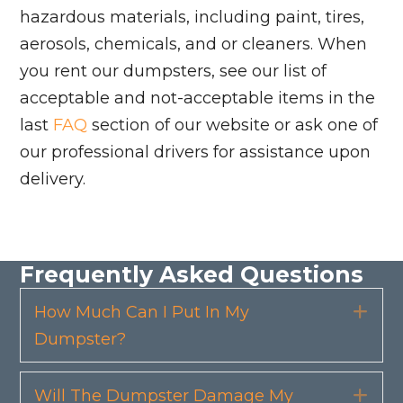
hazardous materials, including paint, tires,
aerosols, chemicals, and or cleaners. When
you rent our dumpsters, see our list of
acceptable and not-acceptable items in the
last
FAQ
section of our website or ask one of
our professional drivers for assistance upon
delivery.
Frequently Asked Questions
How Much Can I Put In My
Exp
Dumpster?
Will The Dumpster Damage My
Exp