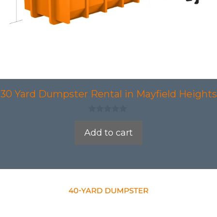
30 Yard Dumpster Rental in Mayfield Heights
0
o
Add to cart
u
t
o
f
5