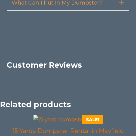
What Can I Put In My Dumpster?
Exp
Customer Reviews
Related products
SALE!
15 Yards Dumpster Rental in Mayfield