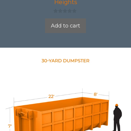
Heights
0
o
Add to cart
u
t
o
f
5