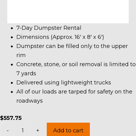
7-Day Dumpster Rental
Dimensions (Approx. 16′ x 8′ x 6′)
Dumpster can be filled only to the upper
rim
Concrete, stone, or soil removal is limited to
7 yards
Delivered using lightweight trucks
All of our loads are tarped for safety on the
roadways
$
557.75
20
-
+
Add to cart