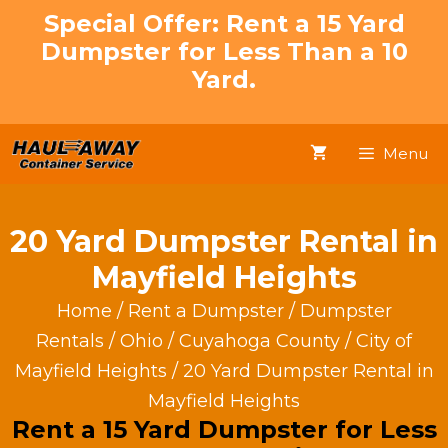
Skip
Special Offer: Rent a 15 Yard
to
Dumpster for Less Than a 10
content
Yard.
Menu
20 Yard Dumpster Rental in
Mayfield Heights
Home
/
Rent a Dumpster
/
Dumpster
Rentals
/
Ohio
/
Cuyahoga County
/
City of
Mayfield Heights
/ 20 Yard Dumpster Rental in
Mayfield Heights
Rent a 15 Yard Dumpster for Less