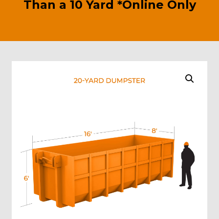
Than a 10 Yard *Online Only