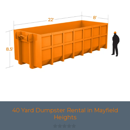
40 Yard Dumpster Rental in Mayfield
Heights