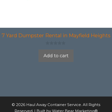
7 Yard Dumpster Rental in Mayfield Heights
0
o
Add to cart
u
t
o
f
5
© 2026 Haul Away Container Service. All Rights
Reserved. | Built by
Water Bear Marketing®