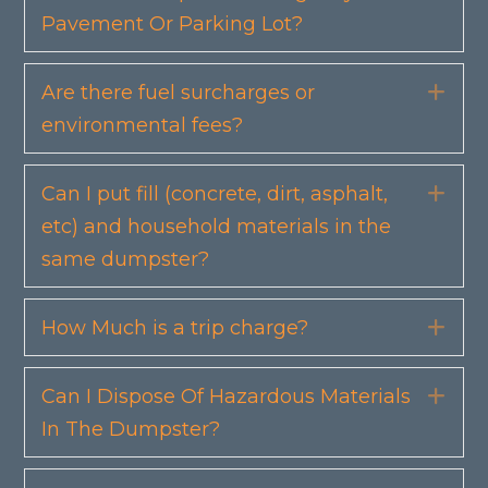
Pavement Or Parking Lot?
Are there fuel surcharges or
Exp
environmental fees?
Can I put fill (concrete, dirt, asphalt,
Exp
etc) and household materials in the
same dumpster?
How Much is a trip charge?
Exp
Can I Dispose Of Hazardous Materials
Exp
In The Dumpster?