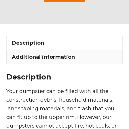
Yard
Dumpster
Rental
in
Mayfield
Description
Heights
quantity
Additional information
Description
Your dumpster can be filled with all the
construction debris, household materials,
landscaping materials, and trash that you
can fit up to the upper rim. However, our
dumpsters cannot accept fire, hot coals, or