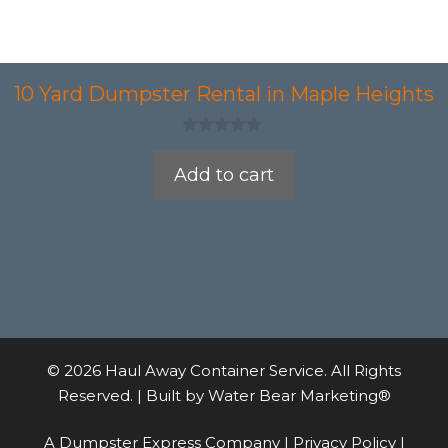
10 Yard Dumpster Rental in Maple Heights
0
o
Add to cart
u
t
o
f
5
© 2026 Haul Away Container Service. All Rights
Reserved. | Built by
Water Bear Marketing®
A Dumpster Express Company |
Privacy Policy
|