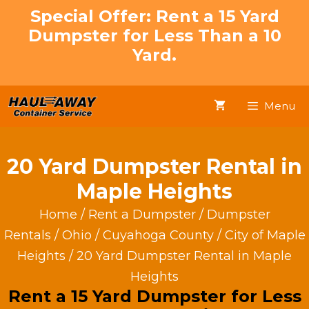
Skip
Special Offer: Rent a 15 Yard
to
Dumpster for Less Than a 10
content
Yard.
Menu
20 Yard Dumpster Rental in
Maple Heights
Home
/
Rent a Dumpster
/
Dumpster
Rentals
/
Ohio
/
Cuyahoga County
/
City of Maple
Heights
/ 20 Yard Dumpster Rental in Maple
Heights
Rent a 15 Yard Dumpster for Less