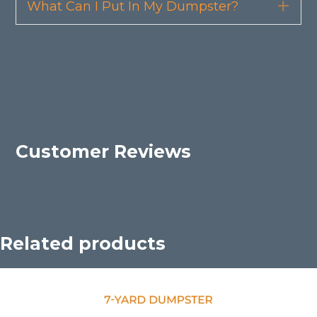
What Can I Put In My Dumpster?
Exp
Customer Reviews
Related products