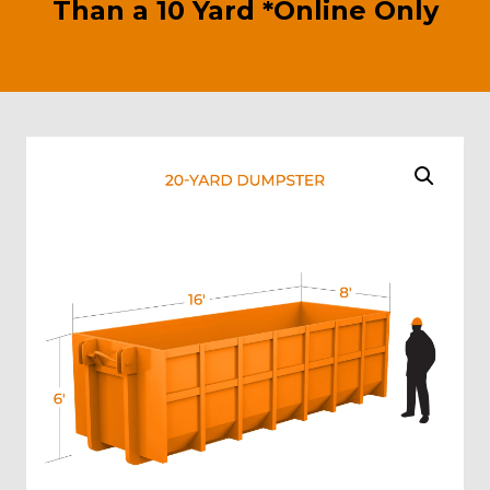
Than a 10 Yard *Online Only