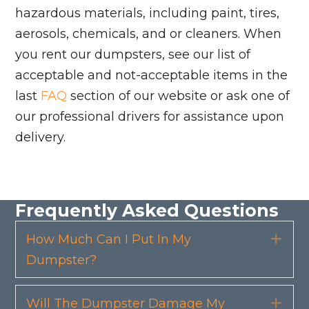
hazardous materials, including paint, tires,
aerosols, chemicals, and or cleaners. When
you rent our dumpsters, see our list of
acceptable and not-acceptable items in the
last
FAQ
section of our website or ask one of
our professional drivers for assistance upon
delivery.
Frequently Asked Questions
How Much Can I Put In My
Exp
Dumpster?
Will The Dumpster Damage My
Exp