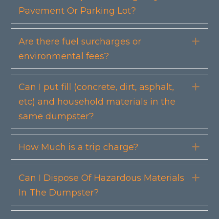
Pavement Or Parking Lot?
Are there fuel surcharges or
Exp
environmental fees?
Can I put fill (concrete, dirt, asphalt,
Exp
etc) and household materials in the
same dumpster?
How Much is a trip charge?
Exp
Can I Dispose Of Hazardous Materials
Exp
In The Dumpster?