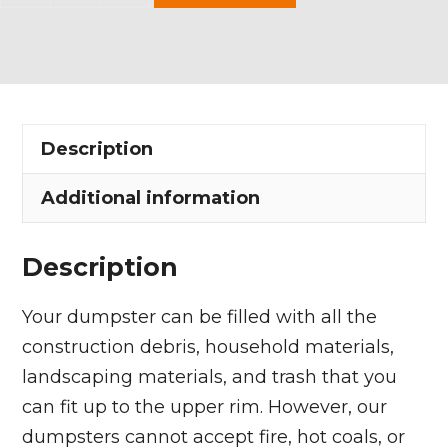
Yard
Dumpster
Rental
in
Maple
Description
Heights
quantity
Additional information
Description
Your dumpster can be filled with all the
construction debris, household materials,
landscaping materials, and trash that you
can fit up to the upper rim. However, our
dumpsters cannot accept fire, hot coals, or