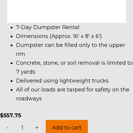
7-Day Dumpster Rental
Dimensions (Approx. 16′ x 8′ x 6′)
Dumpster can be filled only to the upper
rim
Concrete, stone, or soil removal is limited to
7 yards
Delivered using lightweight trucks
All of our loads are tarped for safety on the
roadways
$
557.75
20
-
+
Add to cart