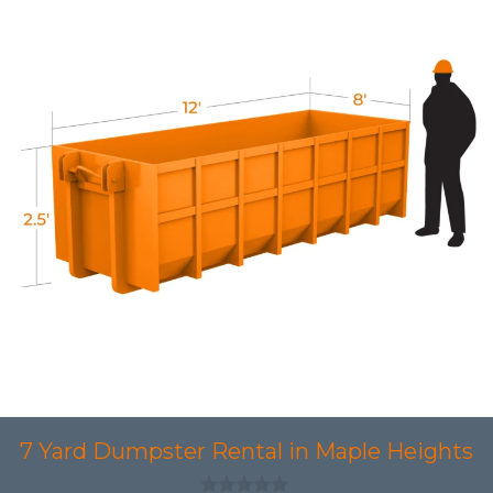
7 Yard Dumpster Rental in Maple Heights