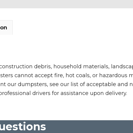
ion
 construction debris, household materials, landscap
rs cannot accept fire, hot coals, or hazardous mate
nt our dumpsters, see our list of acceptable and n
professional drivers for assistance upon delivery.
uestions