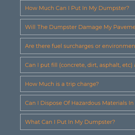
How Much Can I Put In My Dumpster?
Will The Dumpster Damage My Pavemen
Are there fuel surcharges or environmen
Can I put fill (concrete, dirt, asphalt, 
How Much is a trip charge?
Can I Dispose Of Hazardous Materials I
What Can I Put In My Dumpster?