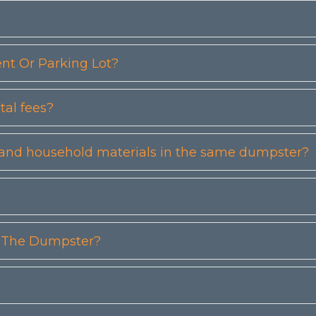
t Or Parking Lot?
tal fees?
etc) and household materials in the same dumpster?
n The Dumpster?