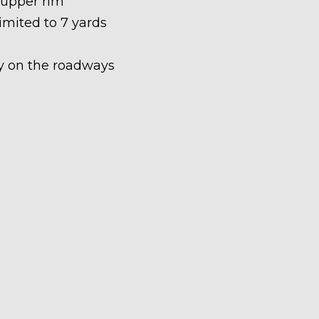
 upper rim
limited to 7 yards
ety on the roadways