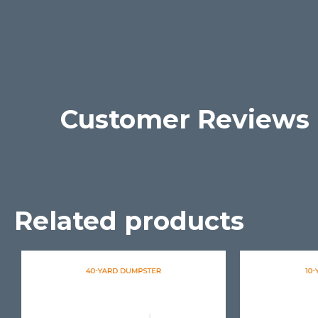
Customer Reviews
Related products