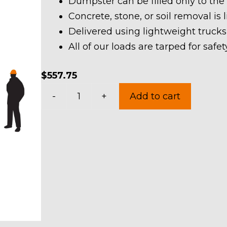
Dumpster can be filled only to the
Concrete, stone, or soil removal is 
Delivered using lightweight trucks
All of our loads are tarped for saf
$
557.75
20
-
+
Add to cart
Yard
Dumpster
Rental
in
Hudson
quantity