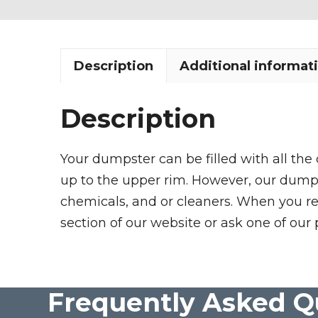
Description
Additional informat
Description
Your dumpster can be filled with all the
up to the upper rim. However, our dumpste
chemicals, and or cleaners. When you re
section of our website or ask one of our 
Frequently Asked Q