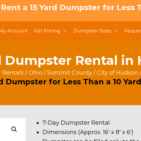
: Rent a 15 Yard Dumpster for Less T
My Account
Get Pricing
Dumpster Sizes
Reques
d Dumpster Rental in
 Rentals
/
Ohio
/
Summit County
/
City of Hudson
rd Dumpster for Less Than a 10 Yard
7-Day Dumpster Rental
Dimensions (Approx. 16′ x 8′ x 6′)