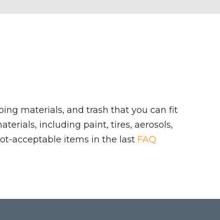
ing materials, and trash that you can fit
rials, including paint, tires, aerosols,
ot-acceptable items in the last
FAQ