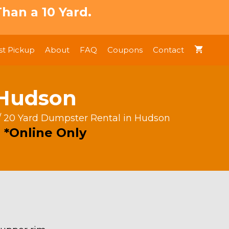
han a 10 Yard.
t Pickup
About
FAQ
Coupons
Contact
 Hudson
/ 20 Yard Dumpster Rental in Hudson
 *Online Only