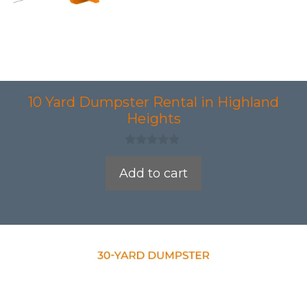
10 Yard Dumpster Rental in Highland
Heights
0
o
Add to cart
u
t
o
f
5