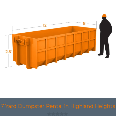
7 Yard Dumpster Rental in Highland Heights