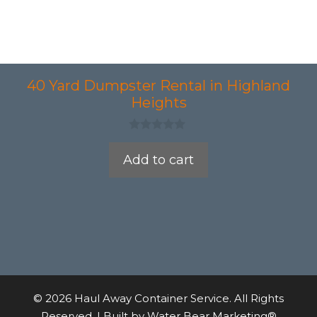
40 Yard Dumpster Rental in Highland
Heights
0
o
Add to cart
u
t
o
f
5
© 2026 Haul Away Container Service. All Rights
Reserved. | Built by
Water Bear Marketing®