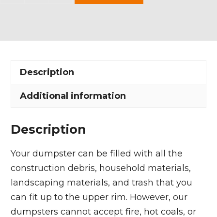
Yard
Dumpster
Rental
in
Highland
Description
Heights
quantity
Additional information
Description
Your dumpster can be filled with all the
construction debris, household materials,
landscaping materials, and trash that you
can fit up to the upper rim. However, our
dumpsters cannot accept fire, hot coals, or