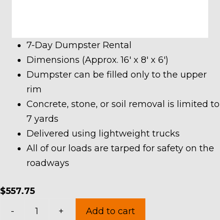
7-Day Dumpster Rental
Dimensions (Approx. 16′ x 8′ x 6′)
Dumpster can be filled only to the upper
rim
Concrete, stone, or soil removal is limited to
7 yards
Delivered using lightweight trucks
All of our loads are tarped for safety on the
roadways
$
557.75
20
-
+
Add to cart