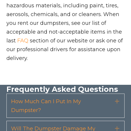
hazardous materials, including paint, tires,
aerosols, chemicals, and or cleaners. When
you rent our dumpsters, see our list of
acceptable and not-acceptable items in the
last
FAQ
section of our website or ask one of
our professional drivers for assistance upon
delivery.
Frequently Asked Questions
How Much Can I Put In My
Exp
Dumpster?
Will The Dumpster Damage My
Exp