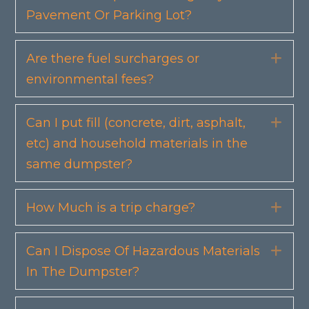
Pavement Or Parking Lot?
Are there fuel surcharges or
Exp
environmental fees?
Can I put fill (concrete, dirt, asphalt,
Exp
etc) and household materials in the
same dumpster?
How Much is a trip charge?
Exp
Can I Dispose Of Hazardous Materials
Exp
In The Dumpster?