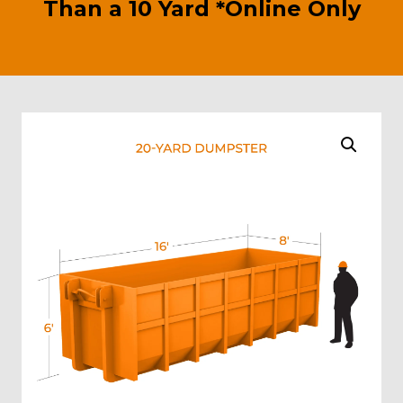
Than a 10 Yard *Online Only