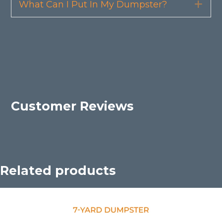
What Can I Put In My Dumpster?
Exp
Customer Reviews
Related products