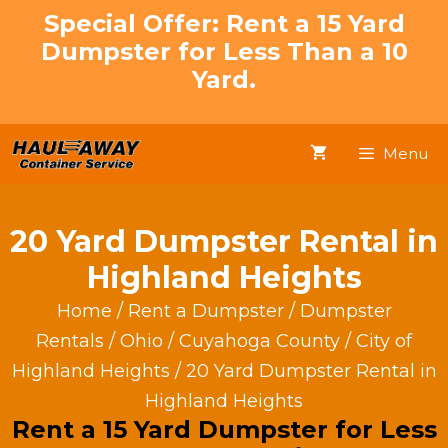
Skip
Special Offer: Rent a 15 Yard
to
Dumpster for Less Than a 10
content
Yard.
Menu
20 Yard Dumpster Rental in
Highland Heights
Home
/
Rent a Dumpster
/
Dumpster
Rentals
/
Ohio
/
Cuyahoga County
/
City of
Highland Heights
/ 20 Yard Dumpster Rental in
Highland Heights
Rent a 15 Yard Dumpster for Less