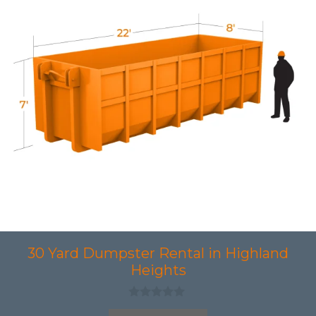
30 Yard Dumpster Rental in Highland
Heights
0