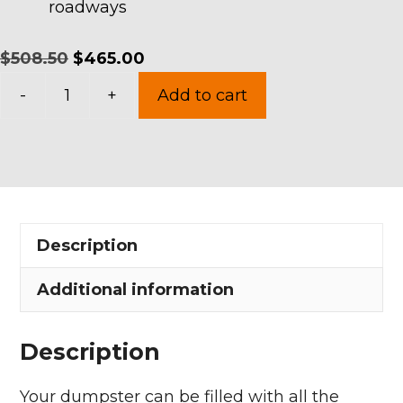
roadways
Original
Current
$
508.50
$
465.00
15
price
price
-
+
Add to cart
Yards
was:
is:
Dumpster
$508.50.
$465.00.
Rental
in
Vermilion
Description
Township
quantity
Additional information
Description
Your dumpster can be filled with all the