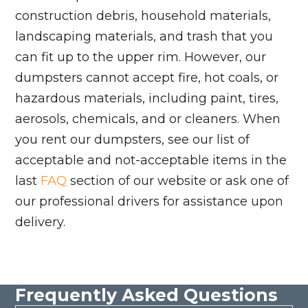
construction debris, household materials,
landscaping materials, and trash that you
can fit up to the upper rim. However, our
dumpsters cannot accept fire, hot coals, or
hazardous materials, including paint, tires,
aerosols, chemicals, and or cleaners. When
you rent our dumpsters, see our list of
acceptable and not-acceptable items in the
last
FAQ
section of our website or ask one of
our professional drivers for assistance upon
delivery.
Frequently Asked Questions