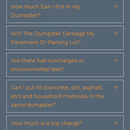
How Much Can I Put In My
Exp
Dumpster?
Will The Dumpster Damage My
Exp
Pavement Or Parking Lot?
Are there fuel surcharges or
Exp
environmental fees?
Can I put fill (concrete, dirt, asphalt,
Exp
etc) and household materials in the
same dumpster?
How Much is a trip charge?
Exp