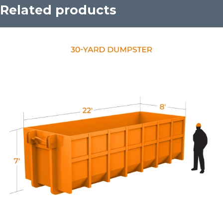
Related products