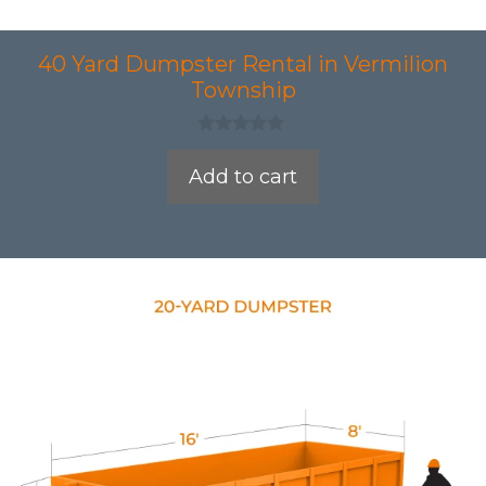
40 Yard Dumpster Rental in Vermilion
Township
0
o
Add to cart
u
t
o
f
5