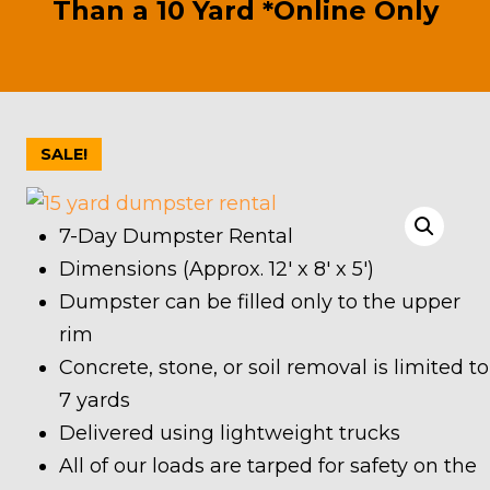
Than a 10 Yard *Online Only
SALE!
7-Day Dumpster Rental
Dimensions (Approx. 12′ x 8′ x 5′)
Dumpster can be filled only to the upper
rim
Concrete, stone, or soil removal is limited to
7 yards
Delivered using lightweight trucks
All of our loads are tarped for safety on the