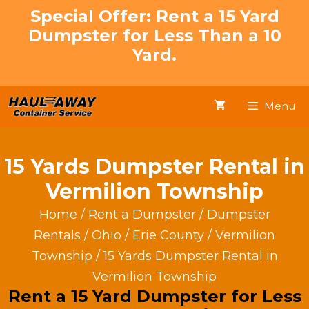
Skip
Special Offer: Rent a 15 Yard
to
Dumpster for Less Than a 10
content
Yard.
Menu
15 Yards Dumpster Rental in
Vermilion Township
Home
/
Rent a Dumpster
/
Dumpster
Rentals
/
Ohio
/
Erie County
/
Vermilion
Township
/ 15 Yards Dumpster Rental in
Vermilion Township
Rent a 15 Yard Dumpster for Less