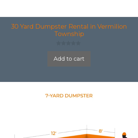
30 Yard Dumpster Rental in Vermilion
Township
0
o
Add to cart
u
t
o
f
5