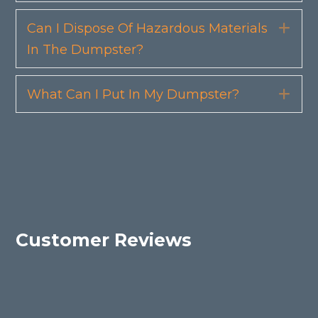
Can I Dispose Of Hazardous Materials
Exp
In The Dumpster?
What Can I Put In My Dumpster?
Exp
Customer Reviews