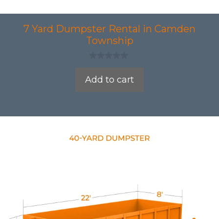
7 Yard Dumpster Rental in Camden
Township
0
o
Add to cart
u
t
o
f
5