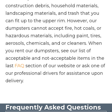
construction debris, household materials,
landscaping materials, and trash that you
can fit up to the upper rim. However, our
dumpsters cannot accept fire, hot coals, or
hazardous materials, including paint, tires,
aerosols, chemicals, and or cleaners. When
you rent our dumpsters, see our list of
acceptable and not-acceptable items in the
last
FAQ
section of our website or ask one of
our professional drivers for assistance upon
delivery.
Frequently Asked Questions