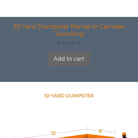
20 Yard Dumpster Rental in Camden
Township
0
o
Add to cart
u
t
o
f
5