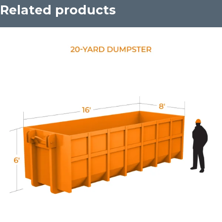
Related products