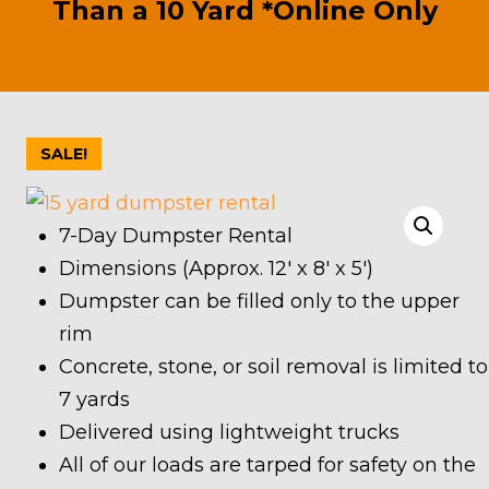
Than a 10 Yard *Online Only
SALE!
7-Day Dumpster Rental
Dimensions (Approx. 12′ x 8′ x 5′)
Dumpster can be filled only to the upper
rim
Concrete, stone, or soil removal is limited to
7 yards
Delivered using lightweight trucks
All of our loads are tarped for safety on the