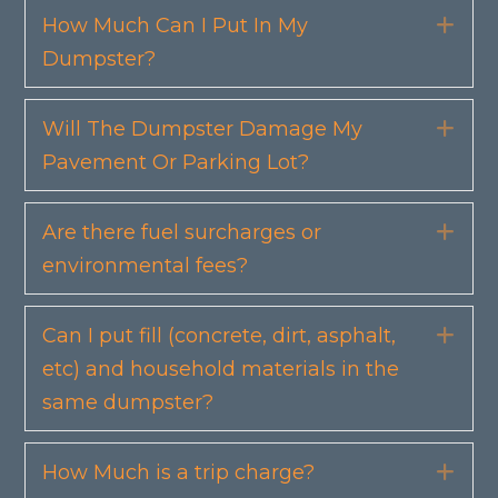
How Much Can I Put In My
Exp
Dumpster?
Will The Dumpster Damage My
Exp
Pavement Or Parking Lot?
Are there fuel surcharges or
Exp
environmental fees?
Can I put fill (concrete, dirt, asphalt,
Exp
etc) and household materials in the
same dumpster?
How Much is a trip charge?
Exp