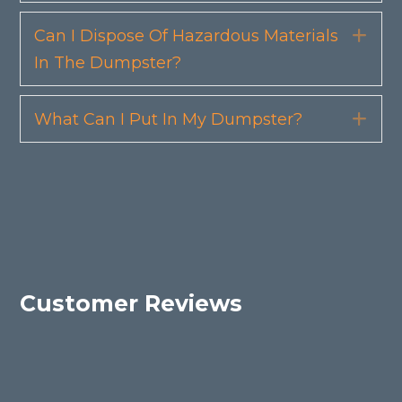
Can I Dispose Of Hazardous Materials
Exp
In The Dumpster?
What Can I Put In My Dumpster?
Exp
Customer Reviews