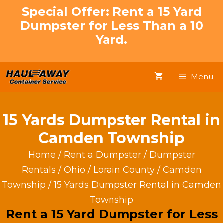
Skip
Special Offer: Rent a 15 Yard
to
Dumpster for Less Than a 10
content
Yard.
Menu
15 Yards Dumpster Rental in
Camden Township
Home
/
Rent a Dumpster
/
Dumpster
Rentals
/
Ohio
/
Lorain County
/
Camden
Township
/ 15 Yards Dumpster Rental in Camden
Township
Rent a 15 Yard Dumpster for Less