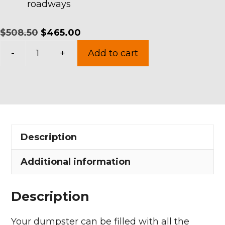
roadways
Original
Current
$
508.50
$
465.00
15
price
price
-
+
Add to cart
Yards
was:
is:
Dumpster
$508.50.
$465.00.
Rental
in
Camden
Description
Township
quantity
Additional information
Description
Your dumpster can be filled with all the