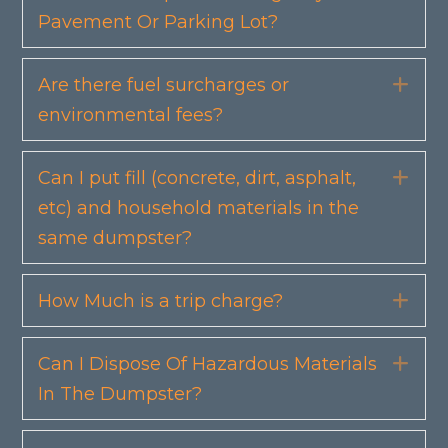
Pavement Or Parking Lot?
Are there fuel surcharges or
Exp
environmental fees?
Can I put fill (concrete, dirt, asphalt,
Exp
etc) and household materials in the
same dumpster?
How Much is a trip charge?
Exp
Can I Dispose Of Hazardous Materials
Exp
In The Dumpster?