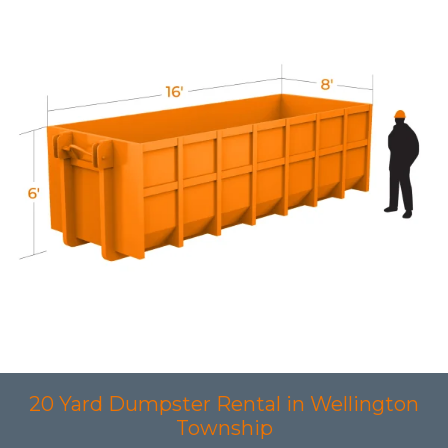
20 Yard Dumpster Rental in Wellington
Township