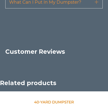
What Can I Put In My Dumpster?
Exp
Customer Reviews
Related products