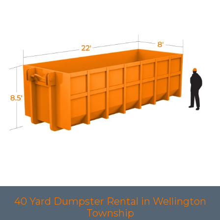
40 Yard Dumpster Rental in Wellington
Township