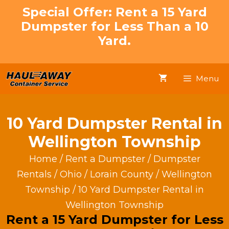
Skip
Special Offer: Rent a 15 Yard
to
Dumpster for Less Than a 10
content
Yard.
Menu
10 Yard Dumpster Rental in
Wellington Township
Home
/
Rent a Dumpster
/
Dumpster
Rentals
/
Ohio
/
Lorain County
/
Wellington
Township
/ 10 Yard Dumpster Rental in
Wellington Township
Rent a 15 Yard Dumpster for Less