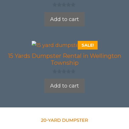
0
o
Add to cart
u
t
o
f
5
SALE!
15 Yards Dumpster Rental in Wellington
Township
0
o
Add to cart
u
t
o
f
5