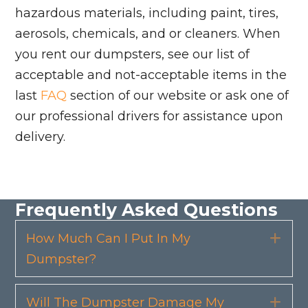
hazardous materials, including paint, tires,
aerosols, chemicals, and or cleaners. When
you rent our dumpsters, see our list of
acceptable and not-acceptable items in the
last
FAQ
section of our website or ask one of
our professional drivers for assistance upon
delivery.
Frequently Asked Questions
How Much Can I Put In My
Exp
Dumpster?
Will The Dumpster Damage My
Exp