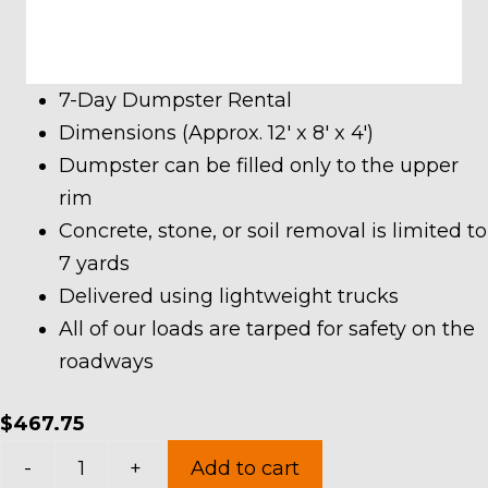
7-Day Dumpster Rental
Dimensions (Approx. 12′ x 8′ x 4′)
Dumpster can be filled only to the upper
rim
Concrete, stone, or soil removal is limited to
7 yards
Delivered using lightweight trucks
All of our loads are tarped for safety on the
roadways
$
467.75
10
-
+
Add to cart