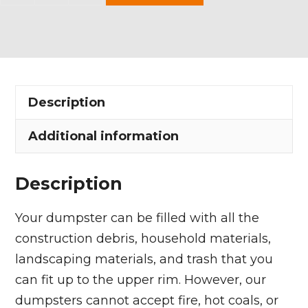
Yard
Dumpster
Rental
in
Wellington
Description
Township
quantity
Additional information
Description
Your dumpster can be filled with all the
construction debris, household materials,
landscaping materials, and trash that you
can fit up to the upper rim. However, our
dumpsters cannot accept fire, hot coals, or