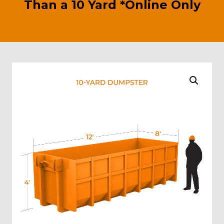
Than a 10 Yard *Online Only