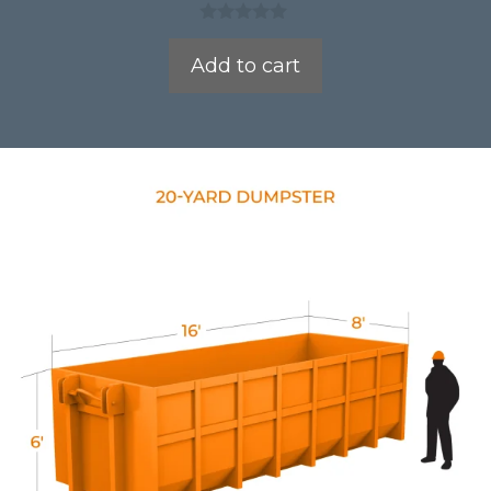
0
o
Add to cart
u
t
o
f
5