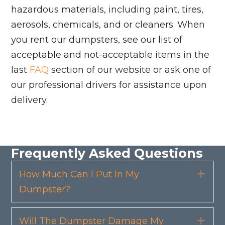
hazardous materials, including paint, tires,
aerosols, chemicals, and or cleaners. When
you rent our dumpsters, see our list of
acceptable and not-acceptable items in the
last
FAQ
section of our website or ask one of
our professional drivers for assistance upon
delivery.
Frequently Asked Questions
How Much Can I Put In My
Exp
Dumpster?
Will The Dumpster Damage My
Exp