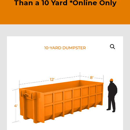
Than a 10 Yard *Online Only