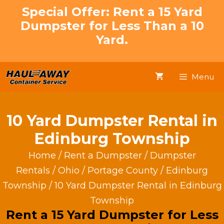
Skip
Special Offer: Rent a 15 Yard
to
Dumpster for Less Than a 10
content
Yard.
Menu
10 Yard Dumpster Rental in
Edinburg Township
Home
/
Rent a Dumpster
/
Dumpster
Rentals
/
Ohio
/
Portage County
/
Edinburg
Township
/ 10 Yard Dumpster Rental in Edinburg
Township
Rent a 15 Yard Dumpster for Less