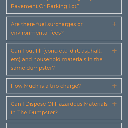
Pavement Or Parking Lot?
Are there fuel surcharges or
Exp
environmental fees?
Can I put fill (concrete, dirt, asphalt,
Exp
etc) and household materials in the
same dumpster?
How Much is a trip charge?
Exp
Can I Dispose Of Hazardous Materials
Exp
In The Dumpster?