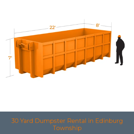
30 Yard Dumpster Rental in Edinburg
Township