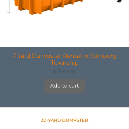
7 Yard Dumpster Rental in Edinburg
Township
0
o
Add to cart
u
t
o
f
5