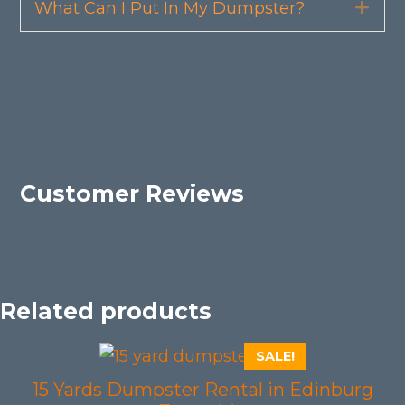
What Can I Put In My Dumpster?
Exp
Customer Reviews
Related products
SALE!
15 Yards Dumpster Rental in Edinburg