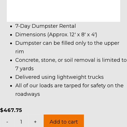
7-Day Dumpster Rental
Dimensions (Approx. 12′ x 8′ x 4′)
Dumpster can be filled only to the upper
rim
Concrete, stone, or soil removal is limited to
7 yards
Delivered using lightweight trucks
All of our loads are tarped for safety on the
roadways
$
467.75
10
-
+
Add to cart