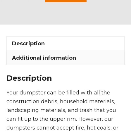
Yard
Dumpster
Rental
in
Edinburg
Description
Township
quantity
Additional information
Description
Your dumpster can be filled with all the
construction debris, household materials,
landscaping materials, and trash that you
can fit up to the upper rim. However, our
dumpsters cannot accept fire, hot coals, or