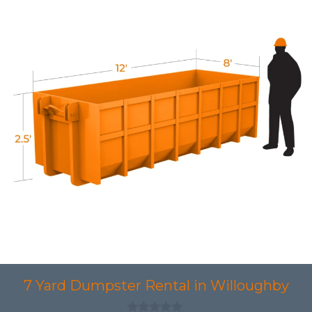
7 Yard Dumpster Rental in Willoughby