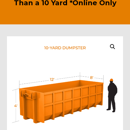
Than a 10 Yard *Online Only