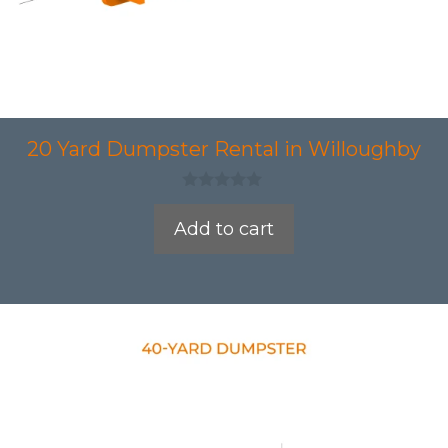
20 Yard Dumpster Rental in Willoughby
0
o
Add to cart
u
t
o
f
5