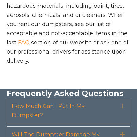
hazardous materials, including paint, tires,
aerosols, chemicals, and or cleaners. When
you rent our dumpsters, see our list of
acceptable and not-acceptable items in the
last
FAQ
section of our website or ask one of
our professional drivers for assistance upon
delivery.
Frequently Asked Questions
How Much Can I Put In My
Exp
Dumpster?
Will The Dumpster Damage My
Exp