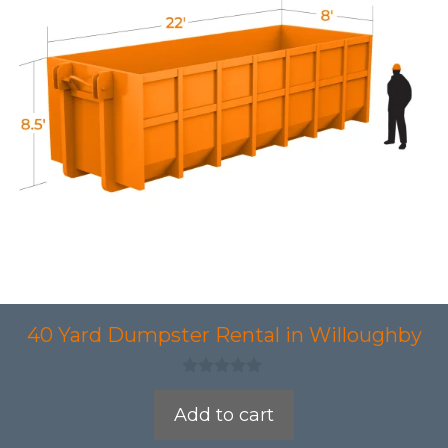
40 Yard Dumpster Rental in Willoughby
0
o
Add to cart
u
t
o