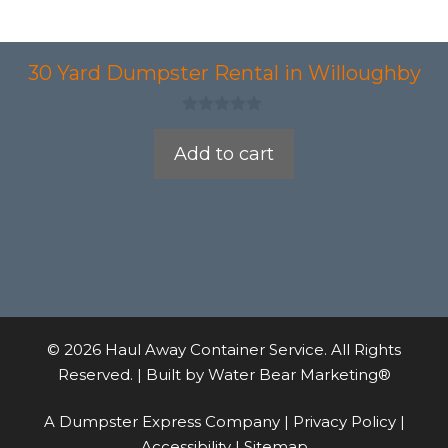
30 Yard Dumpster Rental in Willoughby
0
o
Add to cart
u
t
o
f
5
© 2026 Haul Away Container Service. All Rights
Reserved. | Built by
Water Bear Marketing®
A Dumpster Express Company |
Privacy Policy
|
Accessibility
|
Sitemap