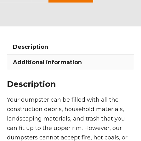
Yard
Dumpster
Rental
in
Willoughby
Description
quantity
Additional information
Description
Your dumpster can be filled with all the
construction debris, household materials,
landscaping materials, and trash that you
can fit up to the upper rim. However, our
dumpsters cannot accept fire, hot coals, or