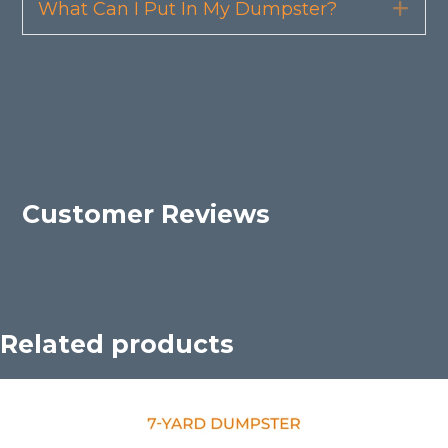
What Can I Put In My Dumpster?
Exp
Customer Reviews
Related products