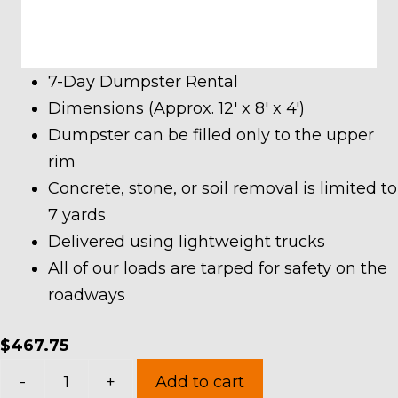
7-Day Dumpster Rental
Dimensions (Approx. 12′ x 8′ x 4′)
Dumpster can be filled only to the upper
rim
Concrete, stone, or soil removal is limited to
7 yards
Delivered using lightweight trucks
All of our loads are tarped for safety on the
roadways
$
467.75
10
-
+
Add to cart