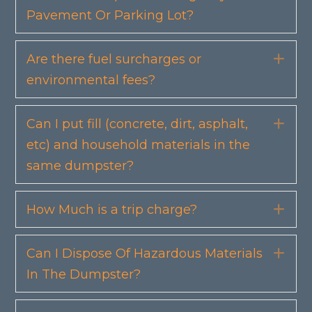
Pavement Or Parking Lot?
Are there fuel surcharges or
Exp
environmental fees?
Can I put fill (concrete, dirt, asphalt,
Exp
etc) and household materials in the
same dumpster?
How Much is a trip charge?
Exp
Can I Dispose Of Hazardous Materials
Exp
In The Dumpster?