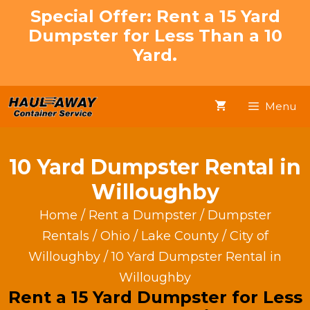
Skip
Special Offer: Rent a 15 Yard
to
Dumpster for Less Than a 10
content
Yard.
Menu
10 Yard Dumpster Rental in
Willoughby
Home
/
Rent a Dumpster
/
Dumpster
Rentals
/
Ohio
/
Lake County
/
City of
Willoughby
/ 10 Yard Dumpster Rental in
Willoughby
Rent a 15 Yard Dumpster for Less