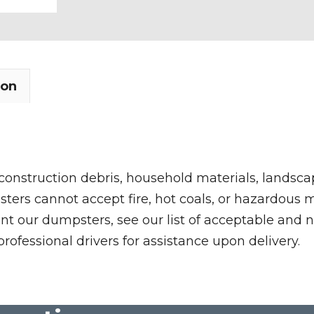
ion
 construction debris, household materials, landscap
rs cannot accept fire, hot coals, or hazardous mate
nt our dumpsters, see our list of acceptable and n
professional drivers for assistance upon delivery.