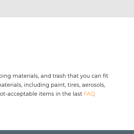
ing materials, and trash that you can fit
rials, including paint, tires, aerosols,
ot-acceptable items in the last
FAQ