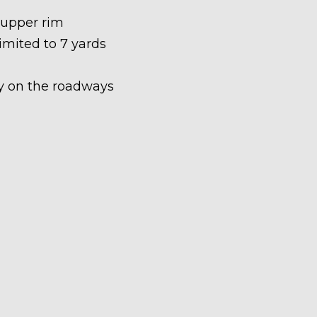
 upper rim
limited to 7 yards
ety on the roadways