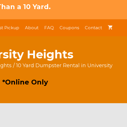
han a 10 Yard.
t Pickup
About
FAQ
Coupons
Contact
rsity Heights
ights
/ 10 Yard Dumpster Rental in University
 *Online Only