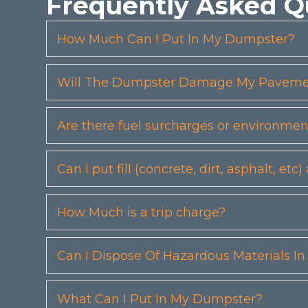
Frequently Asked Q
How Much Can I Put In My Dumpster?
Will The Dumpster Damage My Pavemen
Are there fuel surcharges or environmen
Can I put fill (concrete, dirt, asphalt, 
How Much is a trip charge?
Can I Dispose Of Hazardous Materials I
What Can I Put In My Dumpster?