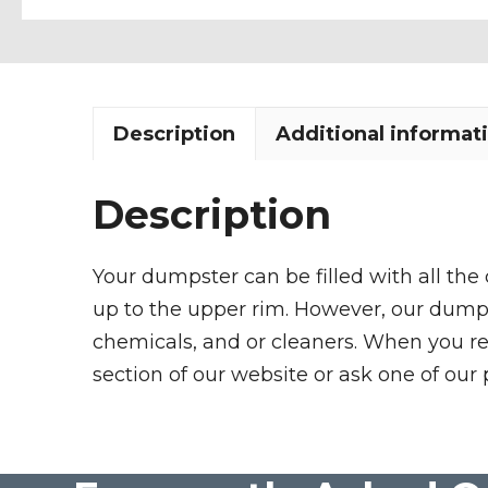
Description
Additional informat
Description
Your dumpster can be filled with all the
up to the upper rim. However, our dumpste
chemicals, and or cleaners. When you re
section of our website or ask one of our 