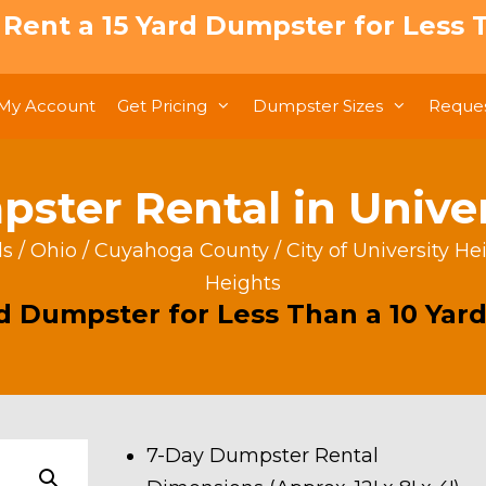
: Rent a 15 Yard Dumpster for Less T
My Account
Get Pricing
Dumpster Sizes
Reques
ster Rental in Unive
ls
/
Ohio
/
Cuyahoga County
/
City of University He
Heights
rd Dumpster for Less Than a 10 Yard
7-Day Dumpster Rental