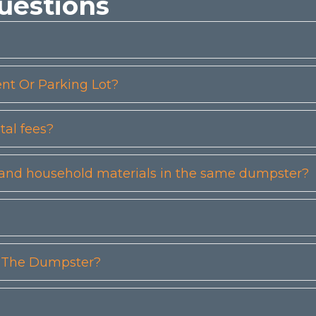
uestions
t Or Parking Lot?
tal fees?
etc) and household materials in the same dumpster?
n The Dumpster?