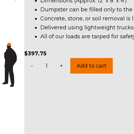
Dimensions (Approx. 12′ x 8′ x 4′)
Dumpster can be filled only to the
Concrete, stone, or soil removal is 
Delivered using lightweight trucks
All of our loads are tarped for saf
$
397.75
10
-
+
Add to cart
Yard
Dumpster
Rental
in
University
Heights
quantity