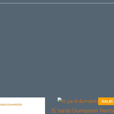
SALE!
15 Yards Dumpster Renta