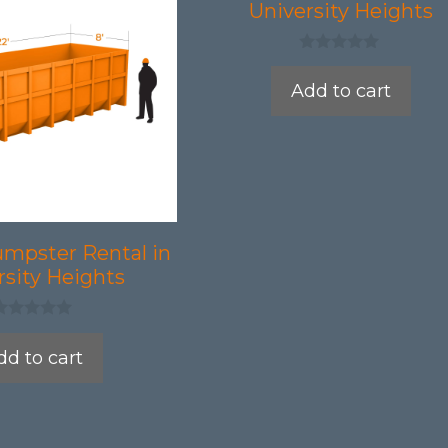
University Heights
0
o
Add to cart
u
t
o
f
5
umpster Rental in
rsity Heights
dd to cart