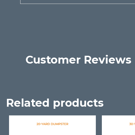
Customer Reviews
Related products