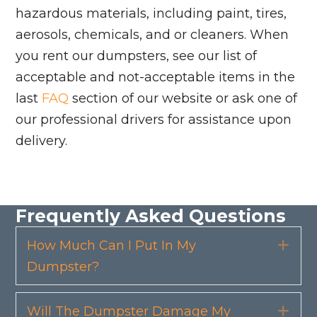
hazardous materials, including paint, tires,
aerosols, chemicals, and or cleaners. When
you rent our dumpsters, see our list of
acceptable and not-acceptable items in the
last
FAQ
section of our website or ask one of
our professional drivers for assistance upon
delivery.
Frequently Asked Questions
How Much Can I Put In My
Exp
Dumpster?
Will The Dumpster Damage My
Exp