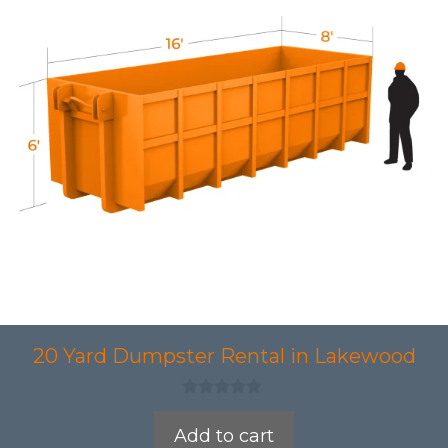
20 Yard Dumpster Rental in Lakewood
0
o
Add to cart
u