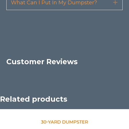
What Can I Put In My Dumpster?
Exp
Customer Reviews
Related products