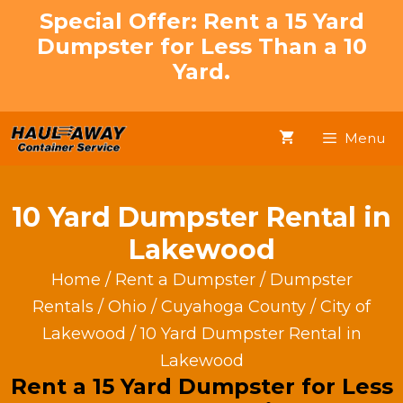
Skip
Special Offer: Rent a 15 Yard
to
Dumpster for Less Than a 10
content
Yard.
Menu
10 Yard Dumpster Rental in
Lakewood
Home
/
Rent a Dumpster
/
Dumpster
Rentals
/
Ohio
/
Cuyahoga County
/
City of
Lakewood
/ 10 Yard Dumpster Rental in
Lakewood
Rent a 15 Yard Dumpster for Less