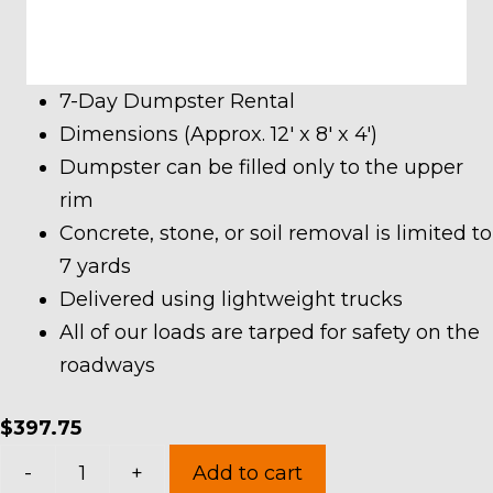
7-Day Dumpster Rental
Dimensions (Approx. 12′ x 8′ x 4′)
Dumpster can be filled only to the upper
rim
Concrete, stone, or soil removal is limited to
7 yards
Delivered using lightweight trucks
All of our loads are tarped for safety on the
roadways
$
397.75
10
-
+
Add to cart