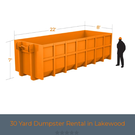
30 Yard Dumpster Rental in Lakewood