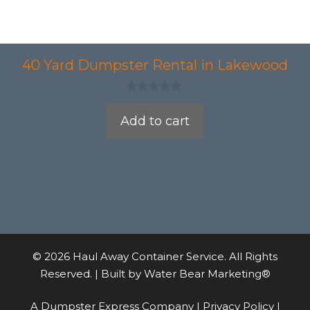
40 Yard Dumpster Rental in Lakewood
0
o
Add to cart
u
t
o
f
5
© 2026 Haul Away Container Service. All Rights
Reserved. | Built by
Water Bear Marketing®
A Dumpster Express Company |
Privacy Policy
|