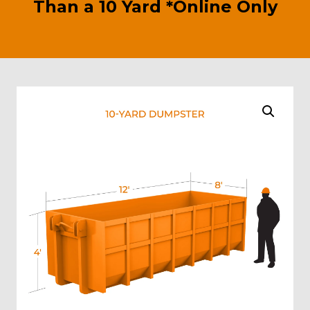
Than a 10 Yard *Online Only