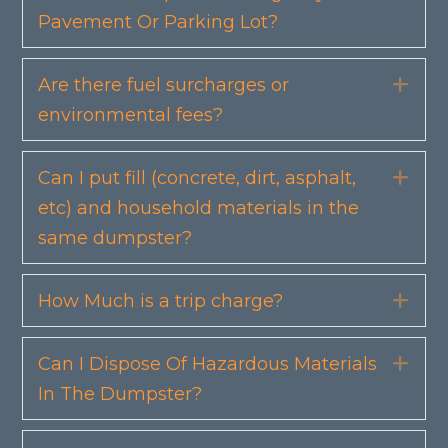
Pavement Or Parking Lot?
Are there fuel surcharges or
Exp
environmental fees?
Can I put fill (concrete, dirt, asphalt,
Exp
etc) and household materials in the
same dumpster?
How Much is a trip charge?
Exp
Can I Dispose Of Hazardous Materials
Exp
In The Dumpster?