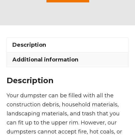
Yard
Dumpster
Rental
in
Lakewood
Description
quantity
Additional information
Description
Your dumpster can be filled with all the
construction debris, household materials,
landscaping materials, and trash that you
can fit up to the upper rim. However, our
dumpsters cannot accept fire, hot coals, or