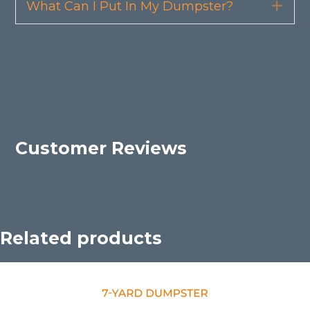
What Can I Put In My Dumpster?
Exp
Customer Reviews
Related products