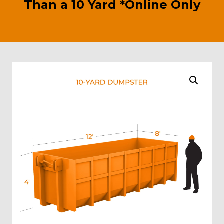
Than a 10 Yard *Online Only