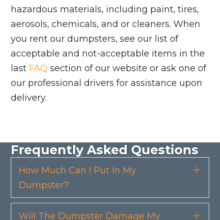
hazardous materials, including paint, tires,
aerosols, chemicals, and or cleaners. When
you rent our dumpsters, see our list of
acceptable and not-acceptable items in the
last
FAQ
section of our website or ask one of
our professional drivers for assistance upon
delivery.
Frequently Asked Questions
How Much Can I Put In My
Exp
Dumpster?
Will The Dumpster Damage My
Exp