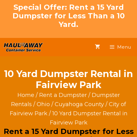
Skip
Special Offer: Rent a 15 Yard
to
Dumpster for Less Than a 10
content
Yard.
Menu
10 Yard Dumpster Rental in
Fairview Park
Home
/
Rent a Dumpster
/
Dumpster
Rentals
/
Ohio
/
Cuyahoga County
/
City of
Fairview Park
/ 10 Yard Dumpster Rental in
Fairview Park
Rent a 15 Yard Dumpster for Less