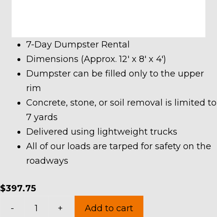
7-Day Dumpster Rental
Dimensions (Approx. 12′ x 8′ x 4′)
Dumpster can be filled only to the upper
rim
Concrete, stone, or soil removal is limited to
7 yards
Delivered using lightweight trucks
All of our loads are tarped for safety on the
roadways
$
397.75
10
-
+
Add to cart