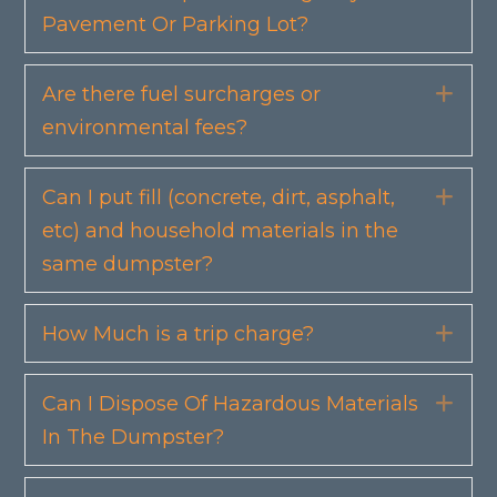
Pavement Or Parking Lot?
Are there fuel surcharges or
Exp
environmental fees?
Can I put fill (concrete, dirt, asphalt,
Exp
etc) and household materials in the
same dumpster?
How Much is a trip charge?
Exp
Can I Dispose Of Hazardous Materials
Exp
In The Dumpster?