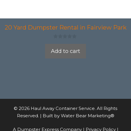
20 Yard Dumpster Rental in Fairview Park
0
o
Add to cart
u
t
o
f
5
© 2026 Haul Away Container Service. All Rights
Reserved. | Built by
Water Bear Marketing®
A Dumpster Express Company |
Privacy Policy
|