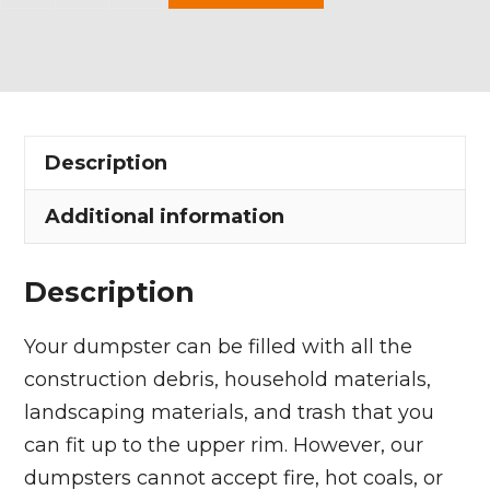
Yard
Dumpster
Rental
in
Fairview
Description
Park
quantity
Additional information
Description
Your dumpster can be filled with all the
construction debris, household materials,
landscaping materials, and trash that you
can fit up to the upper rim. However, our
dumpsters cannot accept fire, hot coals, or