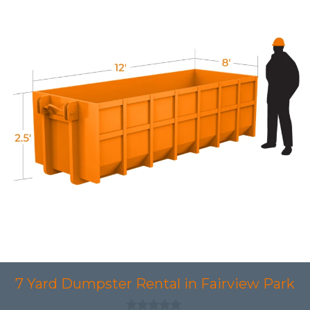
7 Yard Dumpster Rental in Fairview Park