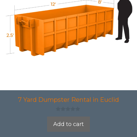
7 Yard Dumpster Rental in Euclid
0
o
Add to cart
u
t
o