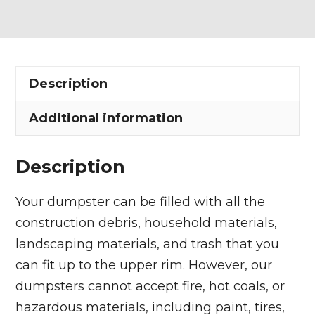
Dumpster
Rental
in
Euclid
Description
quantity
Additional information
Description
Your dumpster can be filled with all the
construction debris, household materials,
landscaping materials, and trash that you
can fit up to the upper rim. However, our
dumpsters cannot accept fire, hot coals, or
hazardous materials, including paint, tires,