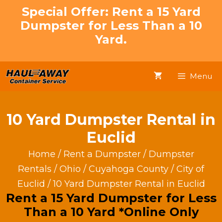
Skip
Special Offer: Rent a 15 Yard
to
Dumpster for Less Than a 10
content
Yard.
Menu
10 Yard Dumpster Rental in
Euclid
Home
/
Rent a Dumpster
/
Dumpster
Rentals
/
Ohio
/
Cuyahoga County
/
City of
Euclid
/ 10 Yard Dumpster Rental in Euclid
Rent a 15 Yard Dumpster for Less
Than a 10 Yard *Online Only