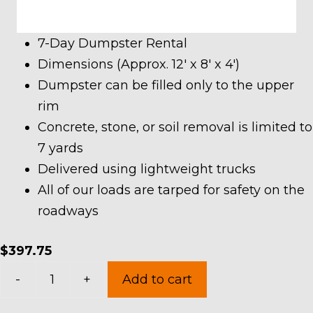
7-Day Dumpster Rental
Dimensions (Approx. 12′ x 8′ x 4′)
Dumpster can be filled only to the upper
rim
Concrete, stone, or soil removal is limited to
7 yards
Delivered using lightweight trucks
All of our loads are tarped for safety on the
roadways
$
397.75
10
-
+
Add to cart
Yard