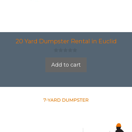
20 Yard Dumpster Rental in Euclid
0
o
Add to cart
u
t
o
f
5