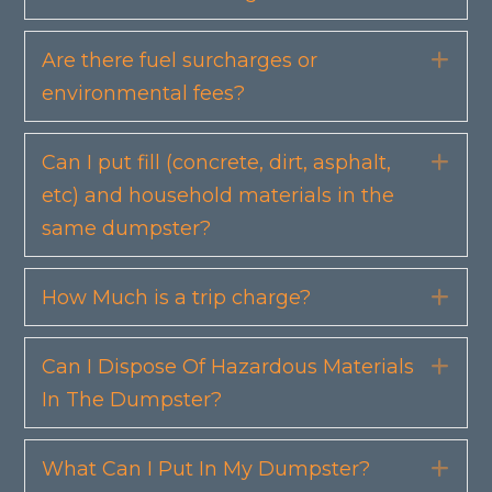
Are there fuel surcharges or
Exp
environmental fees?
Can I put fill (concrete, dirt, asphalt,
Exp
etc) and household materials in the
same dumpster?
How Much is a trip charge?
Exp
Can I Dispose Of Hazardous Materials
Exp
In The Dumpster?
What Can I Put In My Dumpster?
Exp