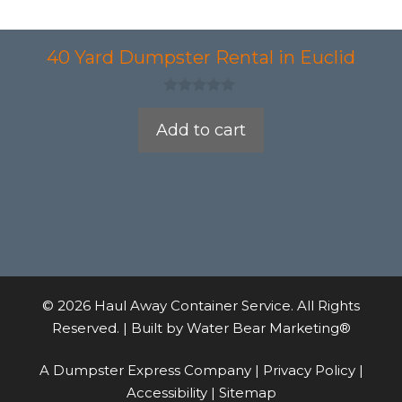
40 Yard Dumpster Rental in Euclid
0
o
Add to cart
u
t
o
f
5
© 2026 Haul Away Container Service. All Rights
Reserved. | Built by
Water Bear Marketing®
A Dumpster Express Company |
Privacy Policy
|
Accessibility
|
Sitemap