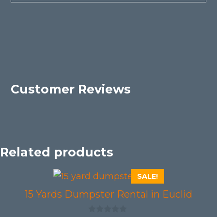
Customer Reviews
Related products
SALE!
15 Yards Dumpster Rental in Euclid