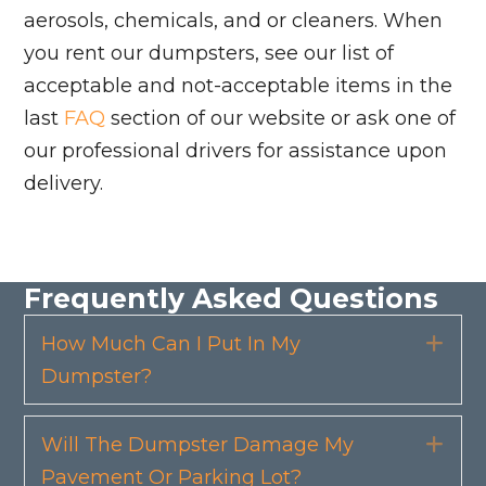
aerosols, chemicals, and or cleaners. When
you rent our dumpsters, see our list of
acceptable and not-acceptable items in the
last
FAQ
section of our website or ask one of
our professional drivers for assistance upon
delivery.
Frequently Asked Questions
How Much Can I Put In My
Exp
Dumpster?
Will The Dumpster Damage My
Exp
Pavement Or Parking Lot?