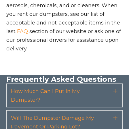
aerosols, chemicals, and or cleaners. When
you rent our dumpsters, see our list of
acceptable and not-acceptable items in the
last
FAQ
section of our website or ask one of
our professional drivers for assistance upon
delivery.
Frequently Asked Questions
How Much Can I Put In My
Exp
Dumpster?
Will The Dumpster Damage My
Exp
Pavement Or Parking Lot?