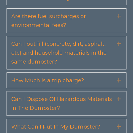
Are there fuel surcharges or
Exp
environmental fees?
Can I put fill (concrete, dirt, asphalt,
Exp
etc) and household materials in the
same dumpster?
How Much is a trip charge?
Exp
Can I Dispose Of Hazardous Materials
Exp
In The Dumpster?
What Can I Put In My Dumpster?
Exp