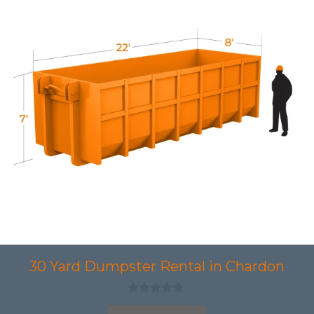
30 Yard Dumpster Rental in Chardon
0
o