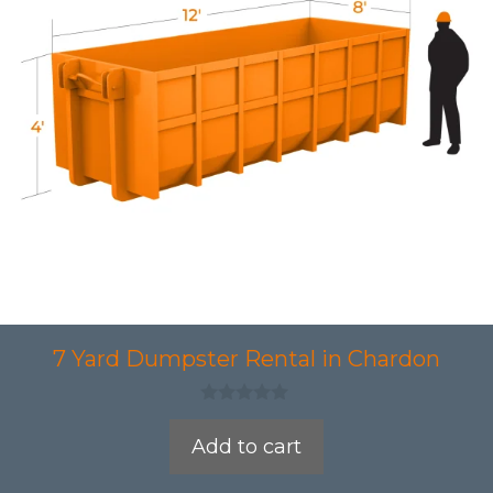
7 Yard Dumpster Rental in Chardon
0
o
Add to cart
u
t
o