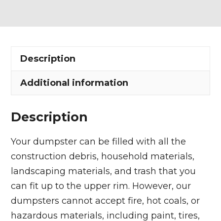
Dumpster
Rental
in
Chardon
Description
quantity
Additional information
Description
Your dumpster can be filled with all the
construction debris, household materials,
landscaping materials, and trash that you
can fit up to the upper rim. However, our
dumpsters cannot accept fire, hot coals, or
hazardous materials, including paint, tires,