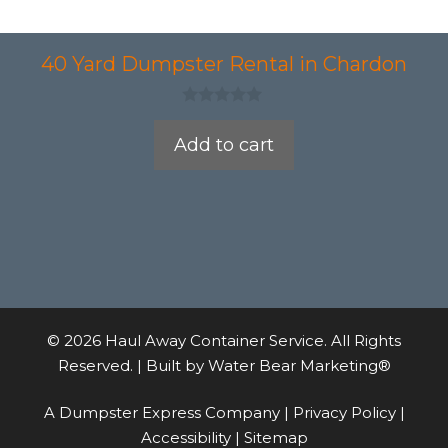
40 Yard Dumpster Rental in Chardon
0
o
Add to cart
u
t
o
f
5
© 2026 Haul Away Container Service. All Rights
Reserved. | Built by
Water Bear Marketing®
A Dumpster Express Company |
Privacy Policy
|
Accessibility
|
Sitemap