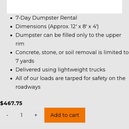
7-Day Dumpster Rental
Dimensions (Approx. 12′ x 8′ x 4′)
Dumpster can be filled only to the upper
rim
Concrete, stone, or soil removal is limited to
7 yards
Delivered using lightweight trucks
All of our loads are tarped for safety on the
roadways
$
467.75
10
-
+
Add to cart
Yard