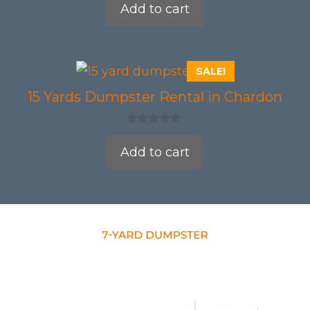
Add to cart
u
t
o
f
5
SALE!
15 Yards Dumpster Rental in Chardon
0
o
Add to cart
u
t
o
f
5