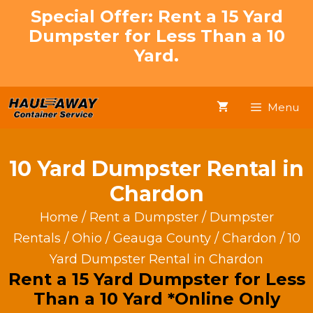
Skip
Special Offer: Rent a 15 Yard
to
Dumpster for Less Than a 10
content
Yard.
Menu
10 Yard Dumpster Rental in
Chardon
Home
/
Rent a Dumpster
/
Dumpster
Rentals
/
Ohio
/
Geauga County
/
Chardon
/ 10
Yard Dumpster Rental in Chardon
Rent a 15 Yard Dumpster for Less
Than a 10 Yard *Online Only