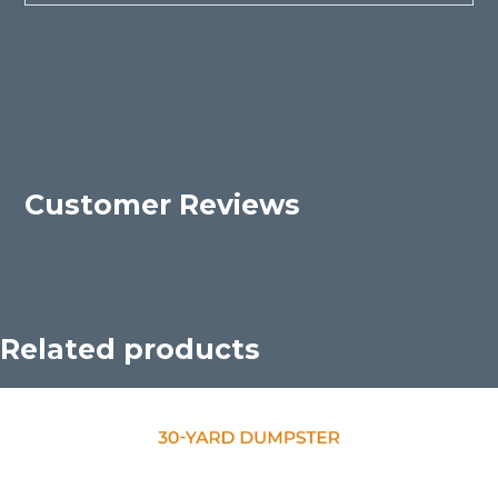
Customer Reviews
Related products