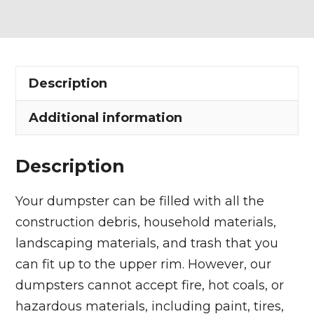
Dumpster
Rental
in
Akron
Description
quantity
Additional information
Description
Your dumpster can be filled with all the
construction debris, household materials,
landscaping materials, and trash that you
can fit up to the upper rim. However, our
dumpsters cannot accept fire, hot coals, or
hazardous materials, including paint, tires,