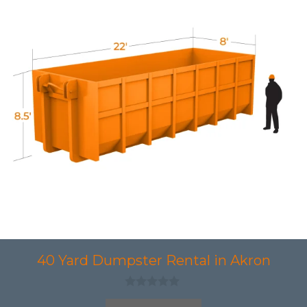
40 Yard Dumpster Rental in Akron
0
o