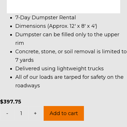
7-Day Dumpster Rental
Dimensions (Approx. 12′ x 8′ x 4′)
Dumpster can be filled only to the upper
rim
Concrete, stone, or soil removal is limited to
7 yards
Delivered using lightweight trucks
All of our loads are tarped for safety on the
roadways
$
397.75
10
-
+
Add to cart
Yard