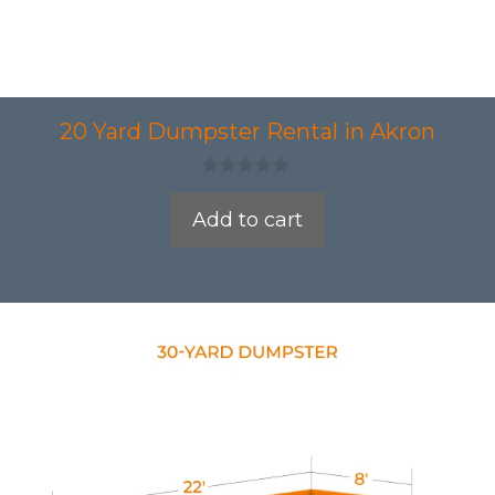
20 Yard Dumpster Rental in Akron
0
o
Add to cart
u
t
o
f
5