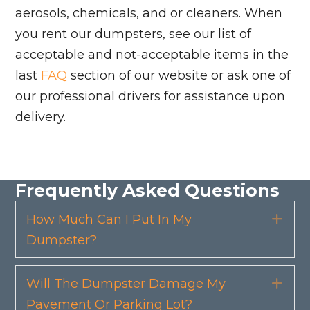
aerosols, chemicals, and or cleaners. When
you rent our dumpsters, see our list of
acceptable and not-acceptable items in the
last
FAQ
section of our website or ask one of
our professional drivers for assistance upon
delivery.
Frequently Asked Questions
How Much Can I Put In My
Exp
Dumpster?
Will The Dumpster Damage My
Exp
Pavement Or Parking Lot?