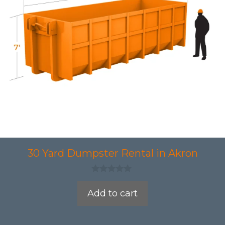
30 Yard Dumpster Rental in Akron
0
o
Add to cart
u
t
o
f
5