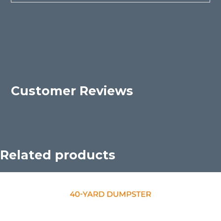
Customer Reviews
Related products