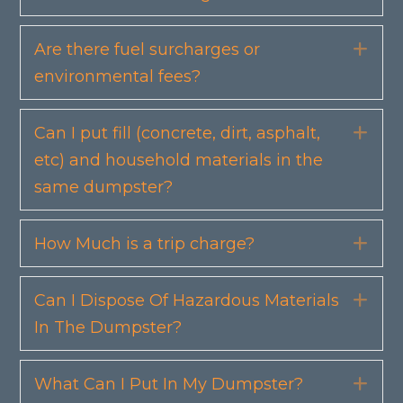
Are there fuel surcharges or
Exp
environmental fees?
Can I put fill (concrete, dirt, asphalt,
Exp
etc) and household materials in the
same dumpster?
How Much is a trip charge?
Exp
Can I Dispose Of Hazardous Materials
Exp
In The Dumpster?
What Can I Put In My Dumpster?
Exp