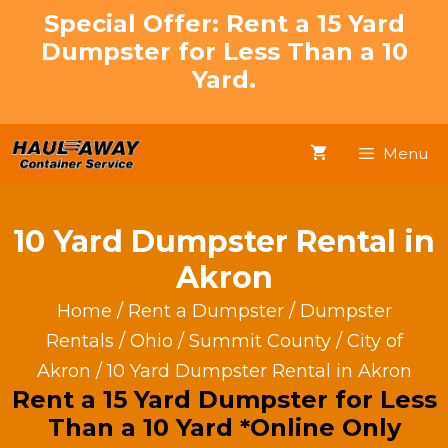
Skip
Special Offer: Rent a 15 Yard
to
Dumpster for Less Than a 10
content
Yard.
Menu
10 Yard Dumpster Rental in
Akron
Home
/
Rent a Dumpster
/
Dumpster
Rentals
/
Ohio
/
Summit County
/
City of
Akron
/ 10 Yard Dumpster Rental in Akron
Rent a 15 Yard Dumpster for Less
Than a 10 Yard *Online Only