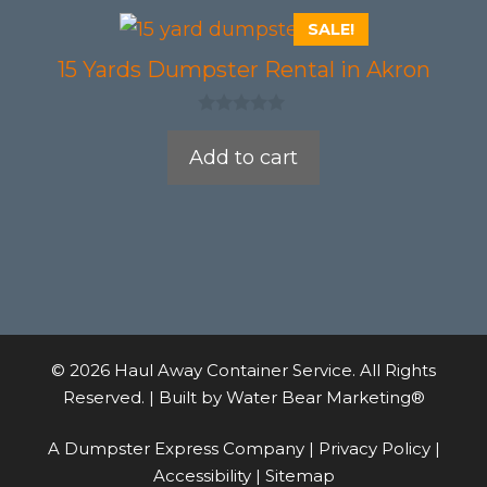
SALE!
15 Yards Dumpster Rental in Akron
0
o
Add to cart
u
t
o
f
5
© 2026 Haul Away Container Service. All Rights
Reserved. | Built by
Water Bear Marketing®
A Dumpster Express Company |
Privacy Policy
|
Accessibility
|
Sitemap