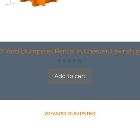
7 Yard Dumpster Rental in Chester Township
0
o
Add to cart
u
t
o
f
5