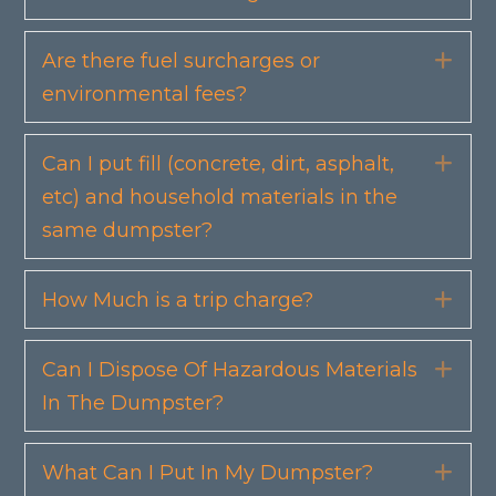
Are there fuel surcharges or
Exp
environmental fees?
Can I put fill (concrete, dirt, asphalt,
Exp
etc) and household materials in the
same dumpster?
How Much is a trip charge?
Exp
Can I Dispose Of Hazardous Materials
Exp
In The Dumpster?
What Can I Put In My Dumpster?
Exp