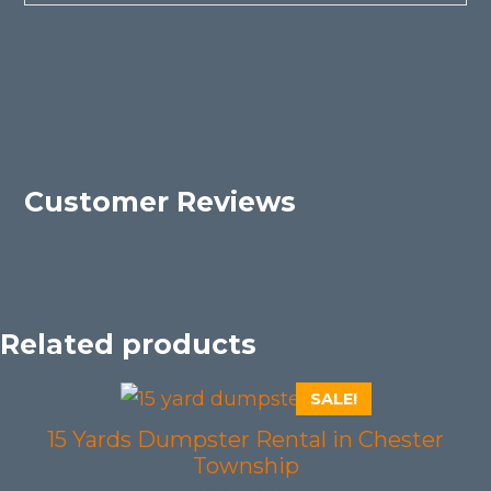
Customer Reviews
Related products
SALE!
15 Yards Dumpster Rental in Chester
Township