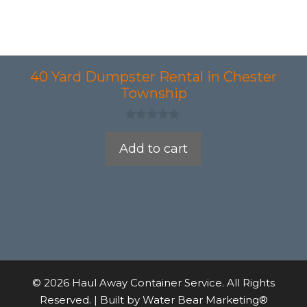
40 Yard Dumpster Rental in Chester
Township
0
o
Add to cart
u
t
o
f
5
© 2026 Haul Away Container Service. All Rights
Reserved. | Built by
Water Bear Marketing®