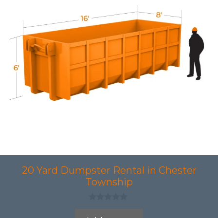
20 Yard Dumpster Rental in Chester
Township
0
o