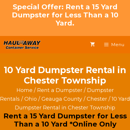
Skip
Special Offer: Rent a 15 Yard
to
Dumpster for Less Than a 10
content
Yard.
Menu
10 Yard Dumpster Rental in
Chester Township
Home
/
Rent a Dumpster
/
Dumpster
Rentals
/
Ohio
/
Geauga County
/
Chester
/ 10 Yard
Dumpster Rental in Chester Township
Rent a 15 Yard Dumpster for Less
Than a 10 Yard *Online Only