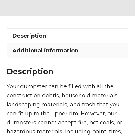
Dumpster
Rental
in
Chester
Description
Township
quantity
Additional information
Description
Your dumpster can be filled with all the
construction debris, household materials,
landscaping materials, and trash that you
can fit up to the upper rim. However, our
dumpsters cannot accept fire, hot coals, or
hazardous materials, including paint, tires,