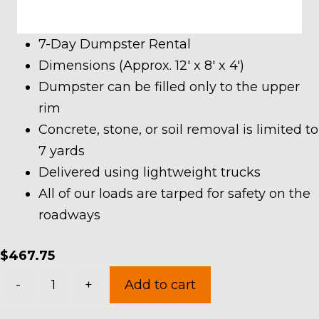
7-Day Dumpster Rental
Dimensions (Approx. 12′ x 8′ x 4′)
Dumpster can be filled only to the upper
rim
Concrete, stone, or soil removal is limited to
7 yards
Delivered using lightweight trucks
All of our loads are tarped for safety on the
roadways
$
467.75
10
-
+
Add to cart
Yard