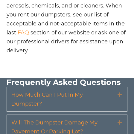
aerosols, chemicals, and or cleaners. When
you rent our dumpsters, see our list of
acceptable and not-acceptable items in the
last
FAQ
section of our website or ask one of
our professional drivers for assistance upon
delivery.
Frequently Asked Questions
How Much Can I Put In My
Exp
Dumpster?
Will The Dumpster Damage My
Exp
Pavement Or Parking Lot?