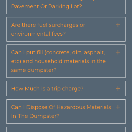
Pavement Or Parking Lot?
Are there fuel surcharges or
Exp
environmental fees?
Can I put fill (concrete, dirt, asphalt,
Exp
etc) and household materials in the
same dumpster?
How Much is a trip charge?
Exp
Can I Dispose Of Hazardous Materials
Exp
In The Dumpster?