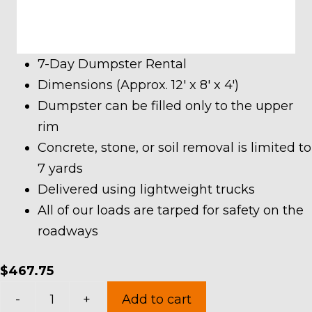
7-Day Dumpster Rental
Dimensions (Approx. 12′ x 8′ x 4′)
Dumpster can be filled only to the upper
rim
Concrete, stone, or soil removal is limited to
7 yards
Delivered using lightweight trucks
All of our loads are tarped for safety on the
roadways
$
467.75
10
-
+
Add to cart