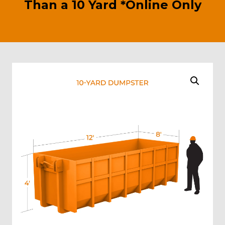
Than a 10 Yard *Online Only