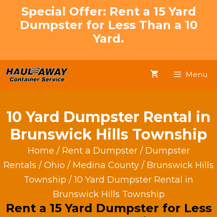
Skip
Special Offer: Rent a 15 Yard
to
Dumpster for Less Than a 10
content
Yard.
Menu
10 Yard Dumpster Rental in
Brunswick Hills Township
Home
/
Rent a Dumpster
/
Dumpster
Rentals
/
Ohio
/
Medina County
/
Brunswick Hills
Township
/ 10 Yard Dumpster Rental in
Brunswick Hills Township
Rent a 15 Yard Dumpster for Less