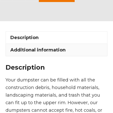
Yard
Dumpster
Rental
in
Brunswick
Description
Hills
Township
Additional information
quantity
Description
Your dumpster can be filled with all the
construction debris, household materials,
landscaping materials, and trash that you
can fit up to the upper rim. However, our
dumpsters cannot accept fire, hot coals, or