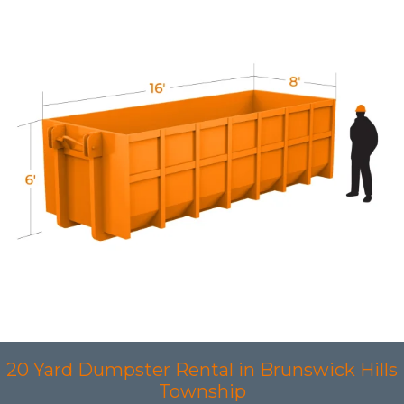
20 Yard Dumpster Rental in Brunswick Hills
Township