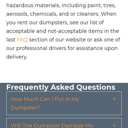
hazardous materials, including paint, tires,
aerosols, chemicals, and or cleaners. When
you rent our dumpsters, see our list of
acceptable and not-acceptable items in the
last
FAQ
section of our website or ask one of
our professional drivers for assistance upon
delivery.
Frequently Asked Questions
How Much Can I Put In My
Exp
Dumpster?
Will The Dumpster Damage My
Exp