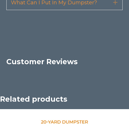
What Can I Put In My Dumpster?
Exp
Customer Reviews
Related products