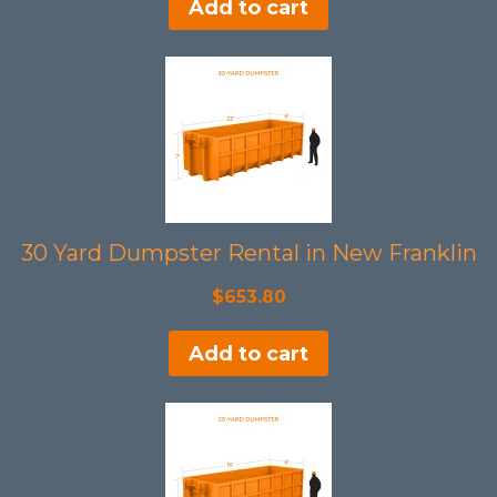
Add to cart
30 Yard Dumpster Rental in New Franklin
$
653.80
Add to cart