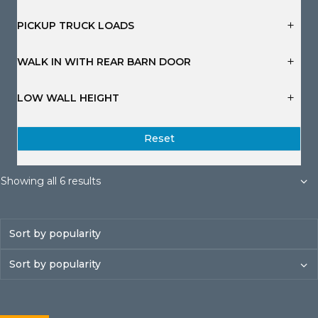
s
s
s
s
s
s
PICKUP TRUCK LOADS
WALK IN WITH REAR BARN DOOR
LOW WALL HEIGHT
Reset
Sorted
Showing all 6 results
by
popularity