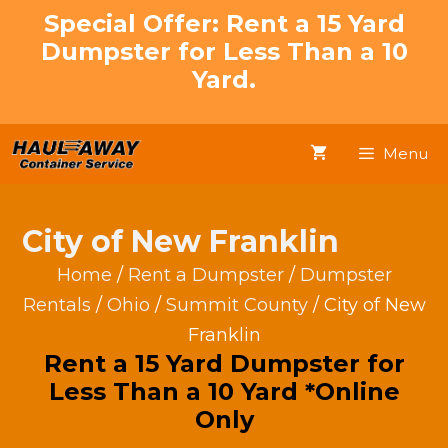
Skip
Special Offer: Rent a 15 Yard
to
Dumpster for Less Than a 10
content
Yard.
Menu
City of New Franklin
Home
/
Rent a Dumpster
/
Dumpster
Rentals
/
Ohio
/
Summit County
/ City of New
Franklin
Rent a 15 Yard Dumpster for
Less Than a 10 Yard *Online
Only