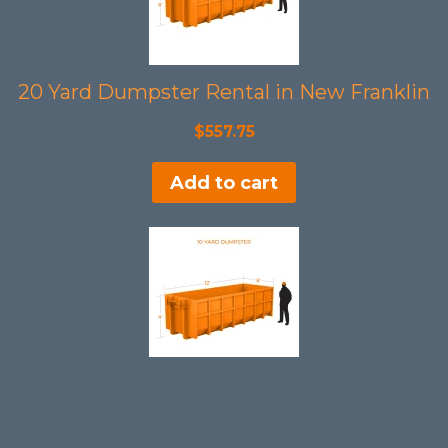
20 Yard Dumpster Rental in New Franklin
$
557.75
Add to cart
10 Yard Dumpster Rental in New Franklin
$
397.75