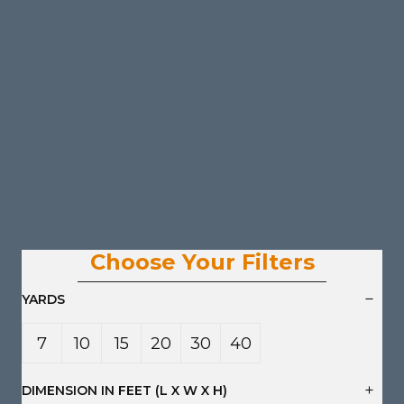
Choose Your Filters
YARDS
7
10
15
20
30
40
Yard
Yard
Yard
Yard
Yard
Yard
DIMENSION IN FEET (L X W X H)