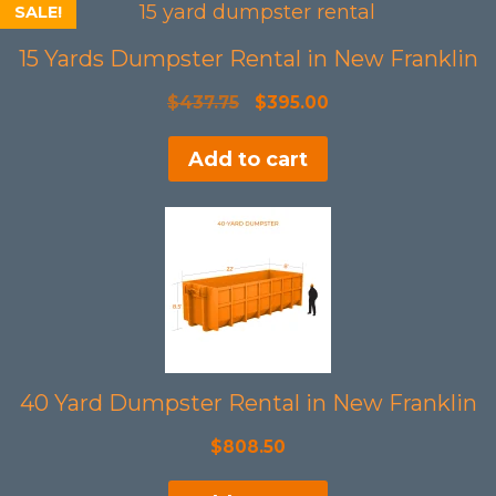
SALE!
15 Yards Dumpster Rental in New Franklin
Original
Current
$
437.75
$
395.00
price
price
Add to cart
was:
is:
$437.75.
$395.00.
40 Yard Dumpster Rental in New Franklin
$
808.50