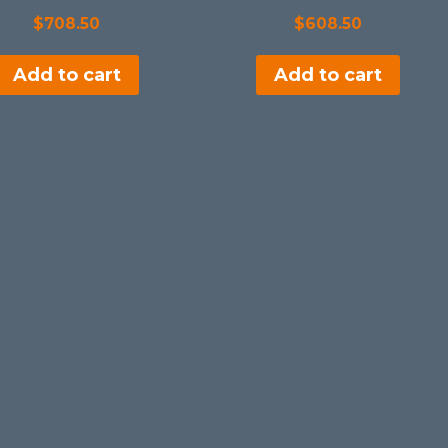
$
708.50
$
608.50
Add to cart
Add to cart