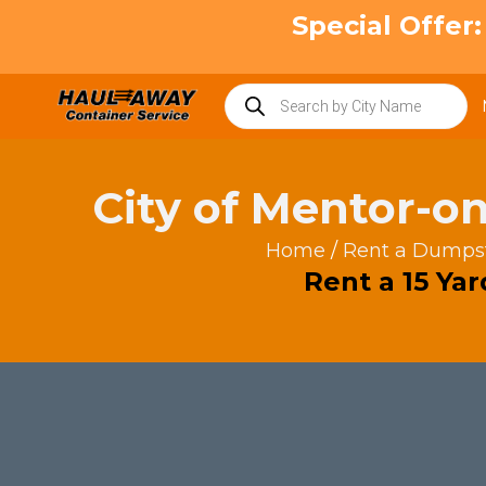
Skip
Special Offer
to
content
Products
search
City of Mentor-o
Home
/
Rent a Dumps
Rent a 15 Ya