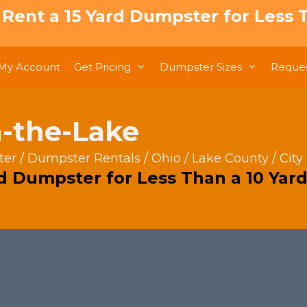
: Rent a 15 Yard Dumpster for Less T
My Account
Get Pricing
Dumpster Sizes
Reques
n-the-Lake
ter
/
Dumpster Rentals
/
Ohio
/
Lake County
/ City
rd Dumpster for Less Than a 10 Yard