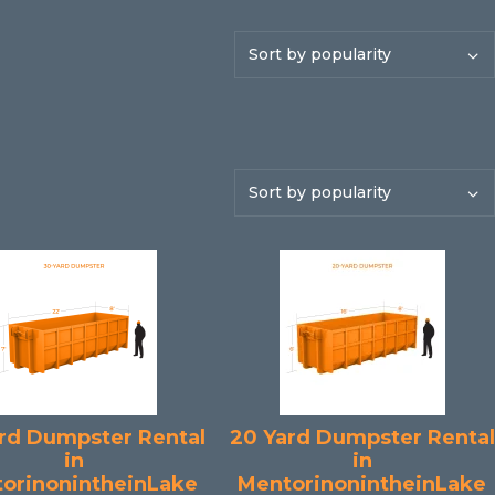
rd Dumpster Rental
20 Yard Dumpster Rental
in
in
orinonintheinLake
MentorinonintheinLake