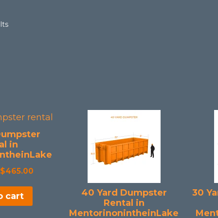
Sorted
lts
by
popularity
Dumpster
l in
ntheinLake
Original
Current
$
465.00
price
price
40 Yard Dumpster
30 Ya
 cart
was:
is:
Rental in
$508.50.
$465.00.
MentorinonintheinLake
Ment