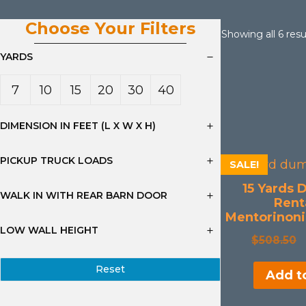
Choose Your Filters
Showing all 6 resu
YARDS
7
10
15
20
30
40
Yard
Yard
Yard
Yard
Yard
Yard
DIMENSION IN FEET (L X W X H)
s
s
s
s
s
s
PICKUP TRUCK LOADS
SALE!
15 Yards 
WALK IN WITH REAR BARN DOOR
Renta
Mentorinoni
LOW WALL HEIGHT
$
508.50
Reset
Add to