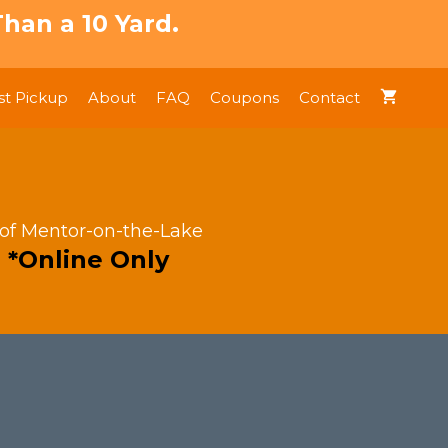
han a 10 Yard.
t Pickup
About
FAQ
Coupons
Contact
 of Mentor-on-the-Lake
 *Online Only