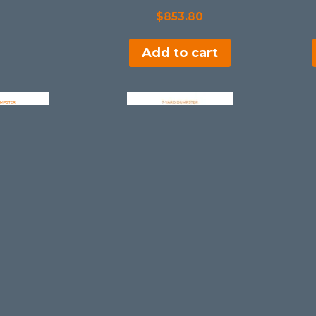
$
853.80
Add to cart
ster Rental
7 Yard Dumpster Rental
n
in
ntheinLake
MentorinonintheinLake
7.75
$
407.75
 cart
Add to cart