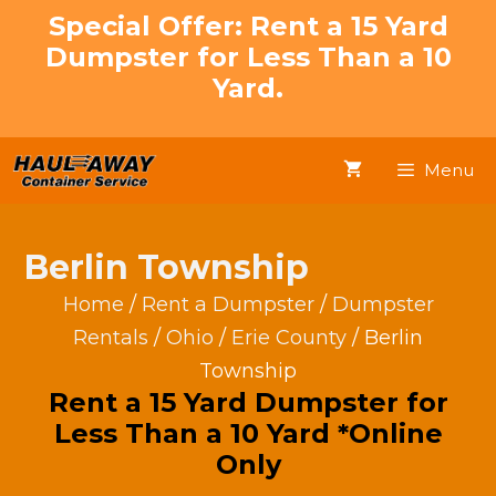
Skip
Special Offer: Rent a 15 Yard
to
Dumpster for Less Than a 10
content
Yard.
Menu
Berlin Township
Home
/
Rent a Dumpster
/
Dumpster
Rentals
/
Ohio
/
Erie County
/ Berlin
Township
Rent a 15 Yard Dumpster for
Less Than a 10 Yard *Online
Only