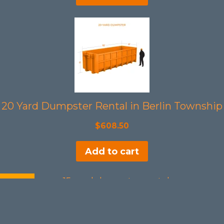
20 Yard Dumpster Rental in Berlin Township
$
608.50
Add to cart
SALE!
15 Yards Dumpster Rental in Berlin Township
Original
Current
$
508.50
$
465.00