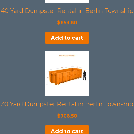
40 Yard Dumpster Rental in Berlin Township
$
853.80
Add to cart
30 Yard Dumpster Rental in Berlin Township
$
708.50
Add to cart