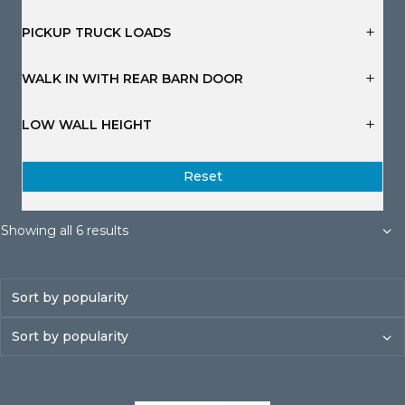
s
s
s
s
s
s
PICKUP TRUCK LOADS
WALK IN WITH REAR BARN DOOR
LOW WALL HEIGHT
Reset
Sorted
Showing all 6 results
by
popularity