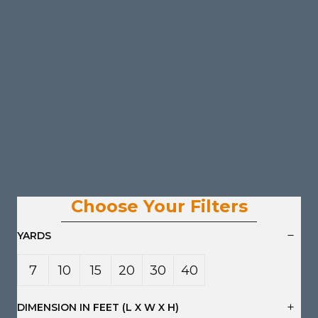
Choose Your Filters
YARDS
7
10
15
20
30
40
Yard
Yard
Yard
Yard
Yard
Yard
DIMENSION IN FEET (L X W X H)