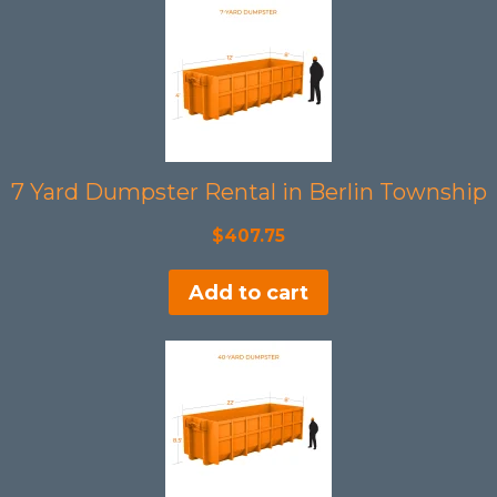
7 Yard Dumpster Rental in Berlin Township
$
407.75
Add to cart