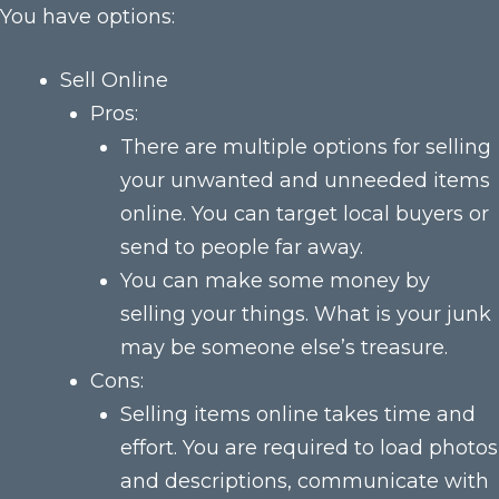
You have options:
Sell Online
Pros:
There are multiple options for selling
your unwanted and unneeded items
online. You can target local buyers or
send to people far away.
You can make some money by
selling your things. What is your junk
may be someone else’s treasure.
Cons:
Selling items online takes time and
effort. You are required to load photos
and descriptions, communicate with