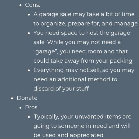
Cons:
A garage sale may take a bit of time
to organize, prepare for, and manage.
You need space to host the garage
sale. While you may not need a
“garage”, you need room and that
could take away from your packing.
Everything may not sell, so you may
need an additional method to
discard of your stuff.
Donate
Pros:
Typically, your unwanted items are
going to someone in need and will
be used and appreciated.