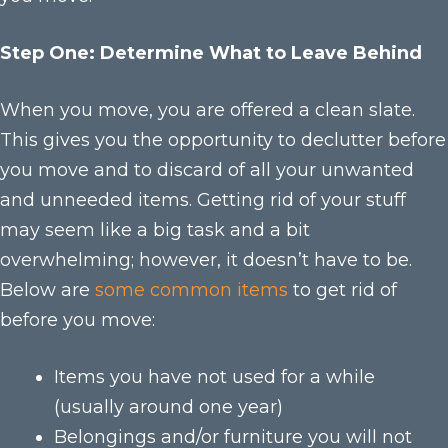
Step One: Determine What to Leave Behind
When you move, you are offered a clean slate.
This gives you the opportunity to declutter before
you move and to discard of all your unwanted
and unneeded items. Getting rid of your stuff
may seem like a big task and a bit
overwhelming; however, it doesn’t have to be.
Below are
some common items
to get rid of
before you move:
Items you have not used for a while
(usually around one year)
Belongings and/or furniture you will not