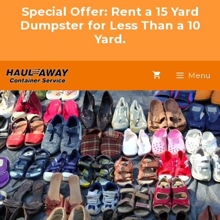
Skip
Special Offer: Rent a 15 Yard
to
Dumpster for Less Than a 10
content
Yard.
Menu