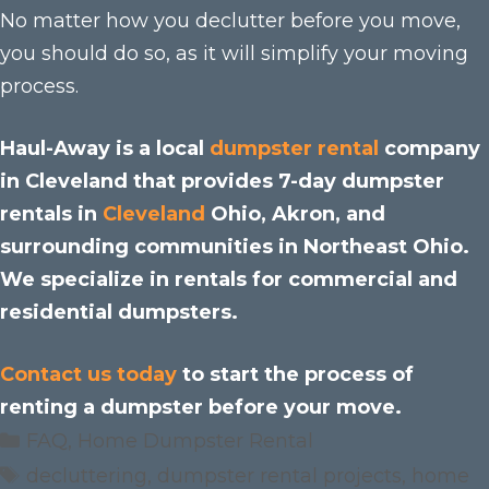
No matter how you declutter before you move,
you should do so, as it will simplify your moving
process.
Haul-Away is a local
dumpster rental
company
in Cleveland that provides 7-day dumpster
rentals in
Cleveland
Ohio, Akron, and
surrounding communities in Northeast Ohio.
We specialize in rentals for commercial and
residential dumpsters.
Contact us today
to start the process of
renting a dumpster before your move.
Categories
FAQ
,
Home Dumpster Rental
Tags
decluttering
,
dumpster rental projects
,
home