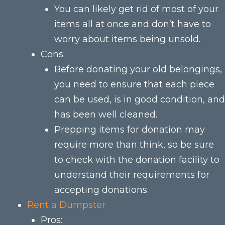
You can likely get rid of most of your
items all at once and don’t have to
worry about items being unsold.
Cons:
Before donating your old belongings,
you need to ensure that each piece
can be used, is in good condition, and
has been well cleaned.
Prepping items for donation may
require more than think, so be sure
to check with the donation facility to
understand their requirements for
accepting donations.
Rent a Dumpster
Pros: