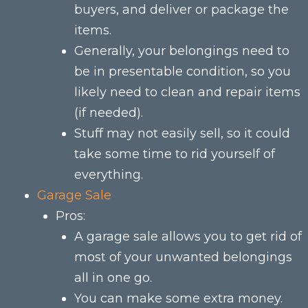
buyers, and deliver or package the
items.
Generally, your belongings need to
be in presentable condition, so you
likely need to clean and repair items
(if needed).
Stuff may not easily sell, so it could
take some time to rid yourself of
everything.
Garage Sale
Pros:
A garage sale allows you to get rid of
most of your unwanted belongings
all in one go.
You can make some extra money.