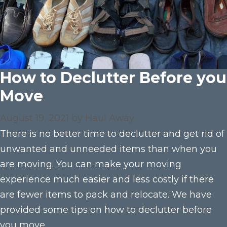
How to Declutter Before you
Move
August 19, 2021
by
Haul Away
There is no better time to declutter and get rid of
unwanted and unneeded items than when you
are moving. You can make your moving
experience much easier and less costly if there
are fewer items to pack and relocate. We have
provided some tips on how to declutter before
you move.