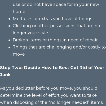
use or do not have space for in your new
home
Multiples or extras you have of things
Clothing or other possessions that are no
longer your style
Broken items or things in need of repair
Things that are challenging and/or costly to
move
Step Two: Decide How to Best Get Rid of Your
Junk
As you declutter before you move, you should
determine the level of effort you want to take
when disposing of the “no longer needed” items.