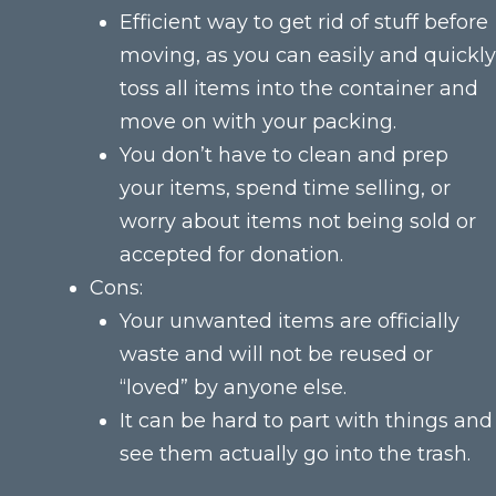
Efficient way to get rid of stuff before
moving, as you can easily and quickly
toss all items into the container and
move on with your packing.
You don’t have to clean and prep
your items, spend time selling, or
worry about items not being sold or
accepted for donation.
Cons:
Your unwanted items are officially
waste and will not be reused or
“loved” by anyone else.
It can be hard to part with things and
see them actually go into the trash.