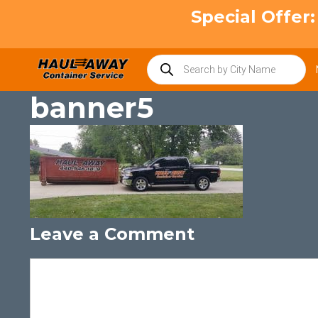
Skip
Special Offer
to
content
Products
search
banner5
Leave a Comment
Comment