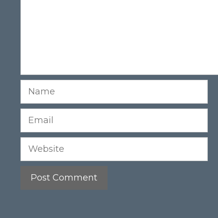
Name
Email
Website