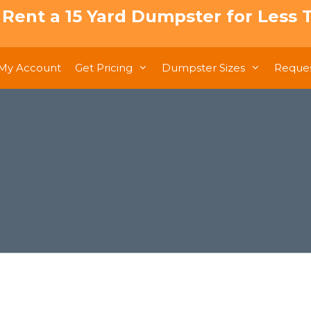
: Rent a 15 Yard Dumpster for Less T
My Account
Get Pricing
Dumpster Sizes
Reques