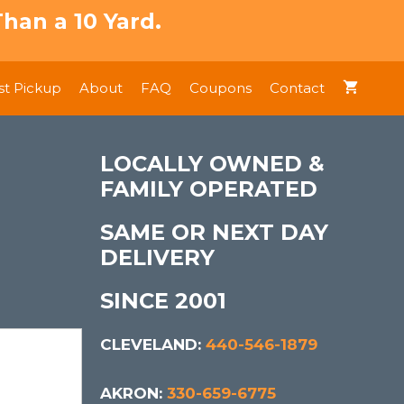
han a 10 Yard.
t Pickup
About
FAQ
Coupons
Contact
LOCALLY OWNED &
FAMILY OPERATED
SAME OR NEXT DAY
DELIVERY
SINCE 2001
CLEVELAND:
440-546-1879
AKRON:
330-659-6775