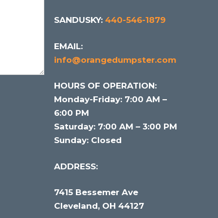
SANDUSKY:
440-546-1879
EMAIL:
info@orangedumpster.com
HOURS OF OPERATION:
Monday-Friday: 7:00 AM –
6:00 PM
Saturday: 7:00 AM – 3:00 PM
Sunday: Closed
ADDRESS:
7415 Bessemer Ave
Cleveland, OH 44127