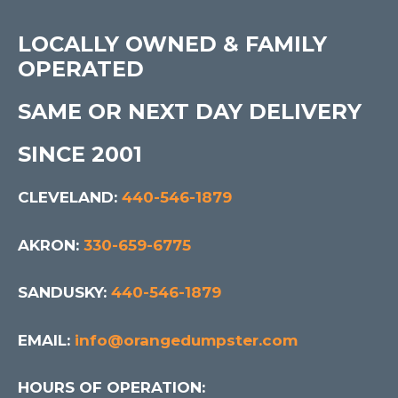
LOCALLY OWNED & FAMILY
OPERATED
SAME OR NEXT DAY DELIVERY
SINCE 2001
CLEVELAND:
440-546-1879
AKRON:
330-659-6775
SANDUSKY:
440-546-1879
EMAIL:
info@orangedumpster.com
HOURS OF OPERATION: