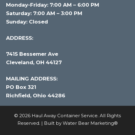
Monday-Friday: 7:00 AM – 6:00 PM
Saturday: 7:00 AM – 3:00 PM
Sunday: Closed
ADDRESS:
7415 Bessemer Ave
Cleveland, OH 44127
MAILING ADDRESS:
PO Box 321
Richfield, Ohio 44286
© 2026 Haul Away Container Service. All Rights
Reserved. | Built by
Water Bear Marketing®