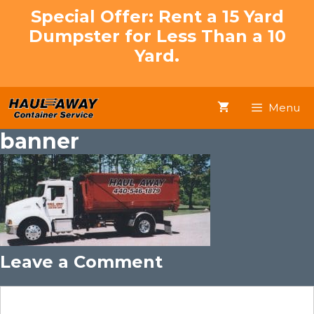
Skip
Special Offer: Rent a 15 Yard
to
Dumpster for Less Than a 10
content
Yard.
Menu
banner
Leave a Comment
Comment